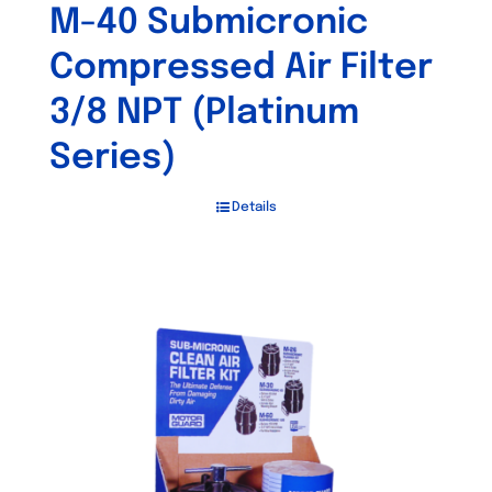
M-40 Submicronic
Compressed Air Filter
3/8 NPT (Platinum
Series)
Details
Out of stock