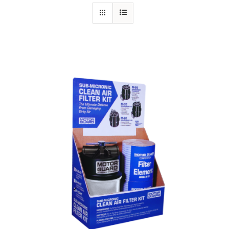
Specials/Promos
Plasma
Out of stock
Contact