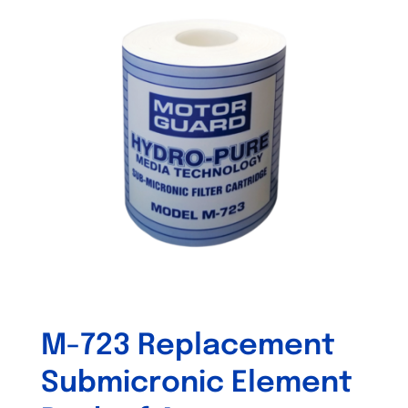
M-723 Replacement
Submicronic Element