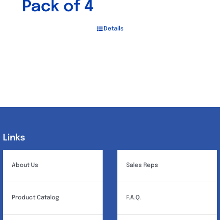
Pack of 4
Details
Links
Links
About Us
Sales Reps
Product Catalog
F.A.Q.