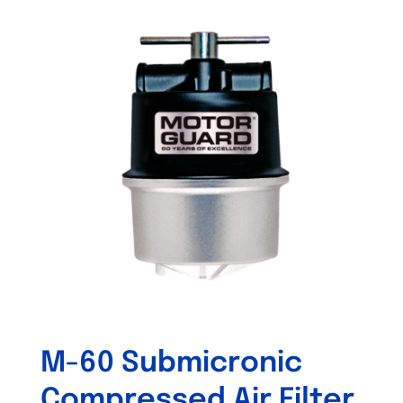
M-60 Submicronic
Compressed Air Filter