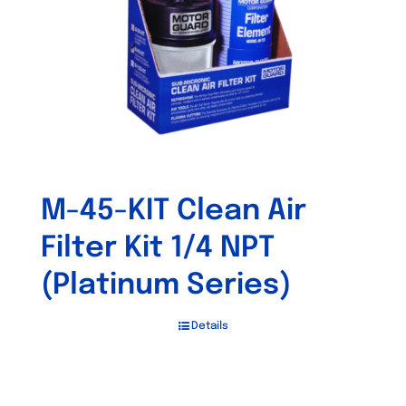
M-45-KIT Clean Air
Filter Kit 1/4 NPT
(Platinum Series)
Details