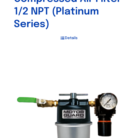
1/2 NPT (Platinum
Series)
Details
Out of stock