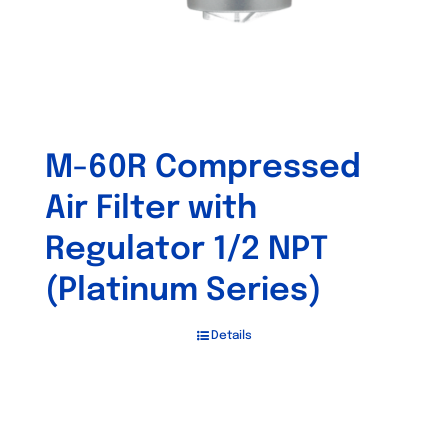
M-60R Compressed
Air Filter with
Regulator 1/2 NPT
(Platinum Series)
Details
Out of stock