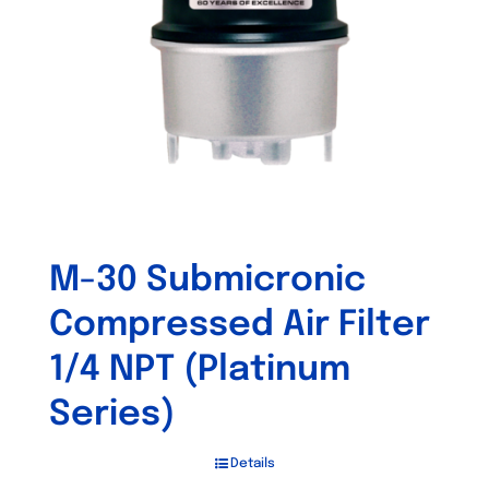
M-30 Submicronic
Compressed Air Filter
1/4 NPT (Platinum
Series)
Details