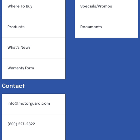
Where To Buy
Specials/Promos
Products
Documents
What’s New?
Warranty Form
Contact
info@motorguard.com
(800) 227-2822