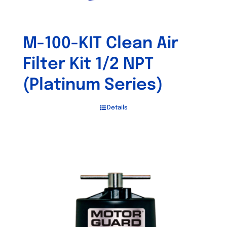
M-100-KIT Clean Air
Filter Kit 1/2 NPT
(Platinum Series)
Details
Out of stock