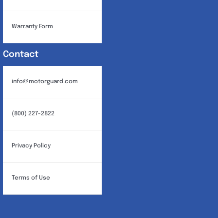
Warranty Form
Contact
info@motorguard.com
(800) 227-2822
Privacy Policy
Terms of Use