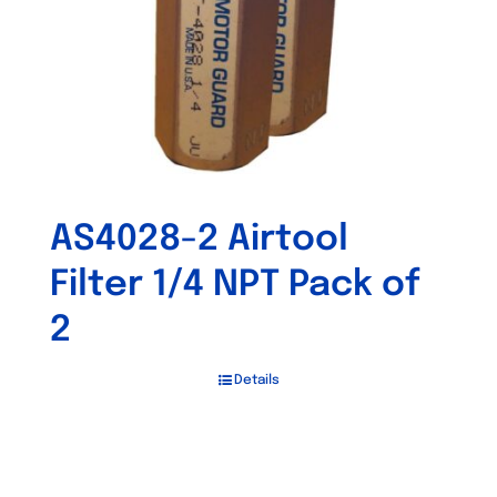
AS4028-2 Airtool
Filter 1/4 NPT Pack of
2
Details