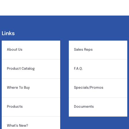
Links
Links
About Us
Sales Reps
Product Catalog
F.A.Q.
Where To Buy
Specials/Promos
Products
Documents
What’s New?