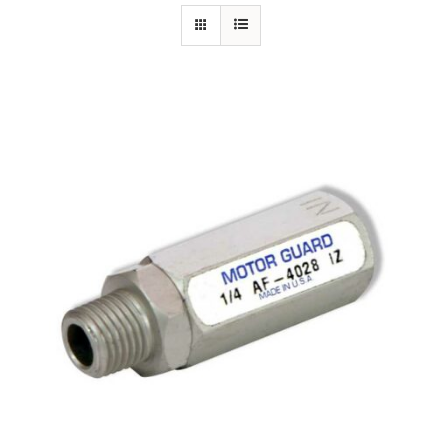
Specials/Promos
Plasma
Out of stock
Contact