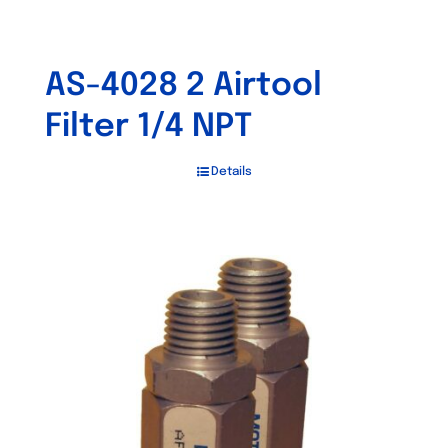
AS-4028 2 Airtool
Filter 1/4 NPT
Details
Out of stock