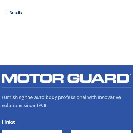
Details
Furnishing the auto body professional with innovative
solutions since 1966.
Links
Links