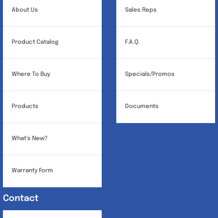
About Us
Sales Reps
Product Catalog
F.A.Q.
Where To Buy
Specials/Promos
Products
Documents
What’s New?
Warranty Form
Contact