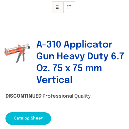
Specials/Promos
Plasma
Contact
A-310 Applicator
Out of stock
Gun Heavy Duty 6.7
Oz. 75 x 75 mm
Vertical
DISCONTINUED
Professional Quality
Catalog Sheet