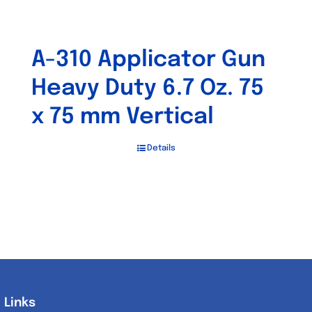
A-310 Applicator Gun
Heavy Duty 6.7 Oz. 75
x 75 mm Vertical
Details
Links
Links