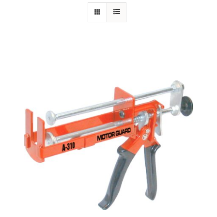
Specials/Promos
Plasma
Out of stock
Contact