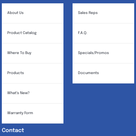
About Us
Sales Reps
Product Catalog
F.A.Q.
Where To Buy
Specials/Promos
Products
Documents
What’s New?
Warranty Form
Contact