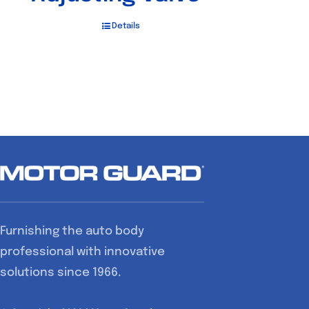
Details
Furnishing the auto body
professional with innovative
solutions since 1966.