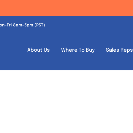
on-Fri 8am-5pm (PST)
About Us
Where To Buy
Sales Rep