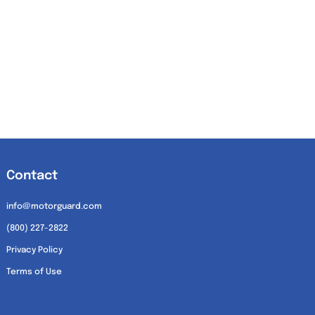
Contact
info@motorguard.com
(800) 227-2822
Privacy Policy
Terms of Use