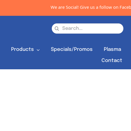
We are Social! Give us a follow on Facebo
Search
for:
s
Products
Specials/Promos
Plasma
Contact