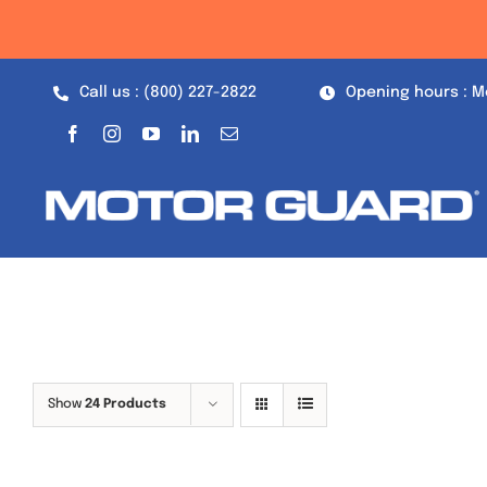
Skip
to
content
Call us : (800) 227-2822
Opening hours : M
Show
24 Products
Out of stock