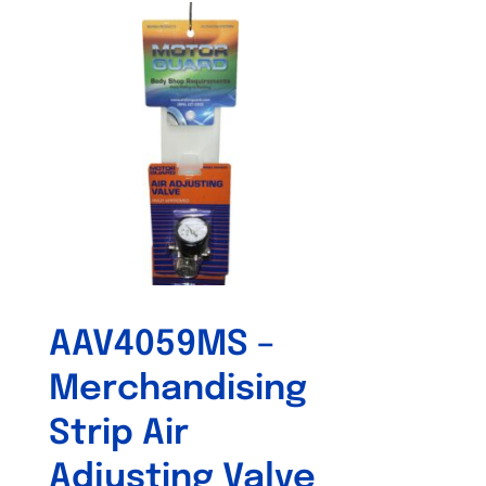
AAV4059MS –
Merchandising
Strip Air
Adjusting Valve