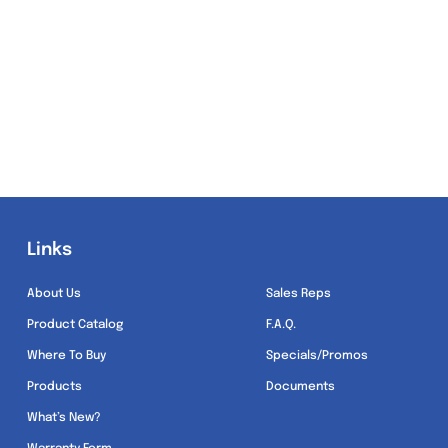
Links
Links
About Us
Sales Reps
Product Catalog
F.A.Q.
Where To Buy
Specials/Promos
Products
Documents
What’s New?