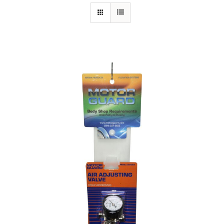
Specials/Promos
Plasma
Out of stock
Contact