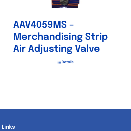
AAV4059MS –
Merchandising Strip
Air Adjusting Valve
Details
Links
Links