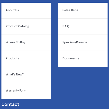
About Us
Sales Reps
Product Catalog
F.A.Q.
Where To Buy
Specials/Promos
Products
Documents
What’s New?
Warranty Form
Contact