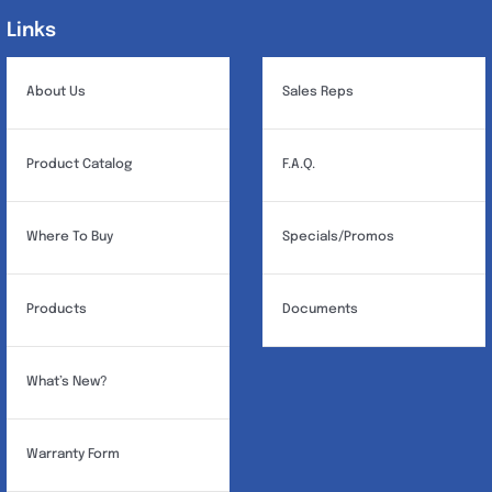
Links
Links
About Us
Sales Reps
Product Catalog
F.A.Q.
Where To Buy
Specials/Promos
Products
Documents
What’s New?
Warranty Form