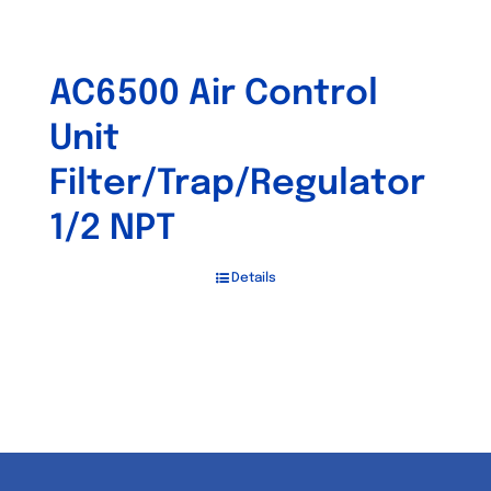
AC6500 Air Control
Unit
Filter/Trap/Regulator
1/2 NPT
Details