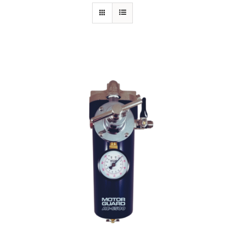
Specials/Promos
Plasma
Out of stock
Contact