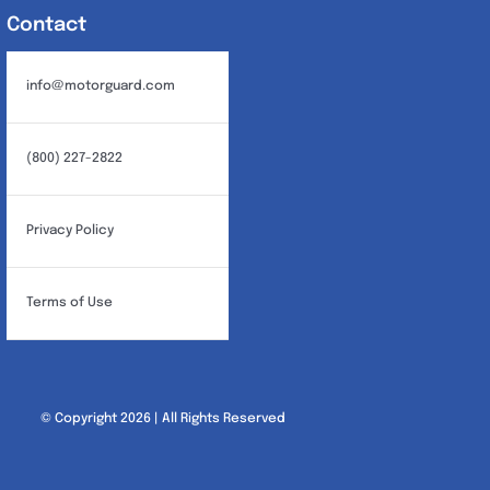
Contact
info@motorguard.com
(800) 227-2822
Privacy Policy
Terms of Use
© Copyright 2026 | All Rights Reserved