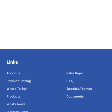
Links
Links
About Us
Sales Reps
Product Catalog
F.A.Q.
Where To Buy
Specials/Promos
Products
Documents
What’s New?