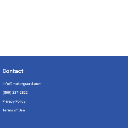
Contact
info@motorguard.com
(800) 227-2822
Privacy Policy
Terms of Use