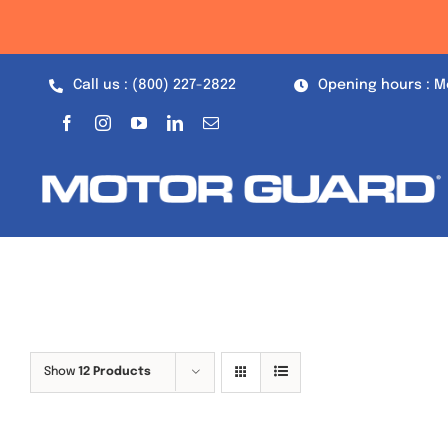
Skip
to
content
Call us : (800) 227-2822
Opening hours : M
Show
12 Products
Out of stock