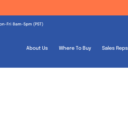
on-Fri 8am-5pm (PST)
About Us
Where To Buy
Sales Rep