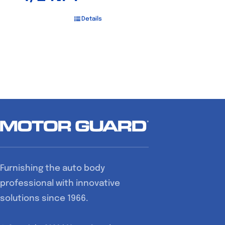
Details
Furnishing the auto body
professional with innovative
solutions since 1966.