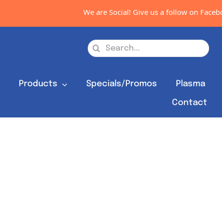
We are Social! Give us a follow on Faceboo
Search
for:
s
Products
Specials/Promos
Plasma
Contact