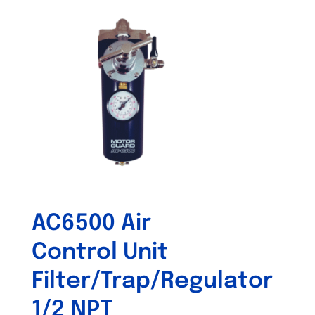
AC6500 Air
Control Unit
Filter/Trap/Regulator
1/2 NPT