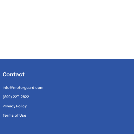
Contact
info@motorguard.com
(800) 227-2822
Privacy Policy
Terms of Use