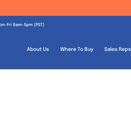
on-Fri 8am-5pm (PST)
About Us
Where To Buy
Sales Rep