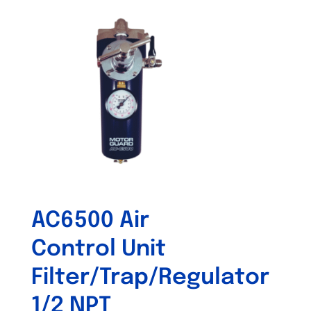
AC6500 Air
Control Unit
Filter/Trap/Regulator
1/2 NPT