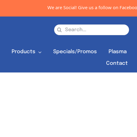
We are Social! Give us a follow on Facebook
Search
for:
s
Products
Specials/Promos
Plasma
Contact