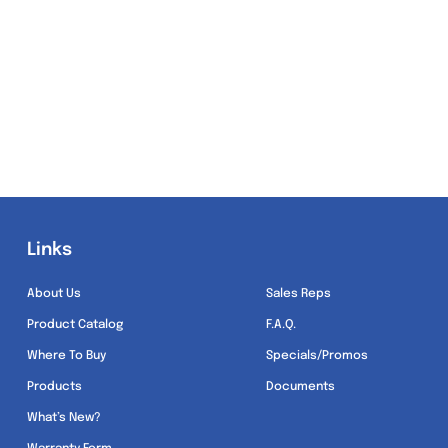
Links
Links
About Us
Sales Reps
Product Catalog
F.A.Q.
Where To Buy
Specials/Promos
Products
Documents
What’s New?