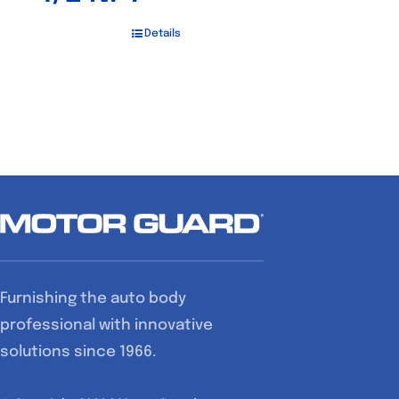
Details
Furnishing the auto body
professional with innovative
solutions since 1966.