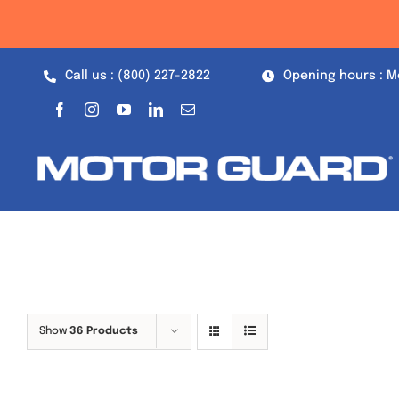
Skip
to
content
Call us : (800) 227-2822
Opening hours : M
Show
36 Products
Out of stock