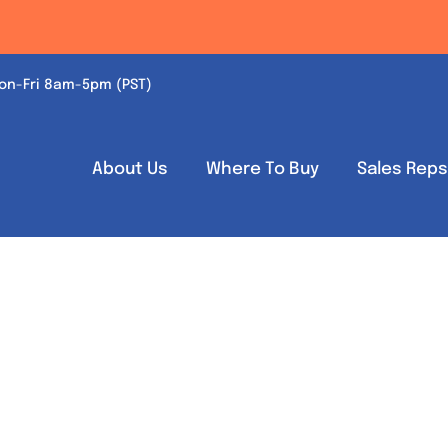
on-Fri 8am-5pm (PST)
About Us
Where To Buy
Sales Rep