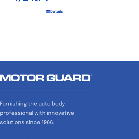
Details
Furnishing the auto body
professional with innovative
solutions since 1966.