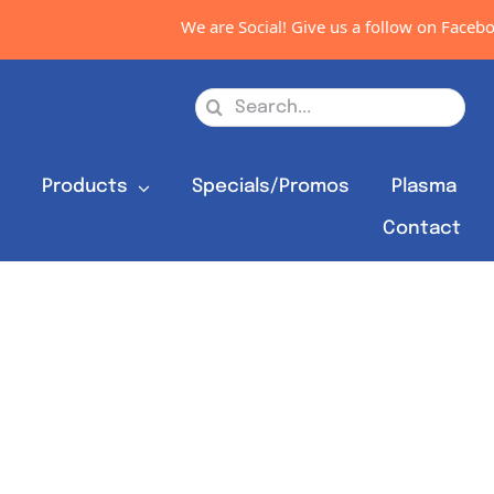
We are Social! Give us a follow on Faceboo
Search
for:
s
Products
Specials/Promos
Plasma
Contact