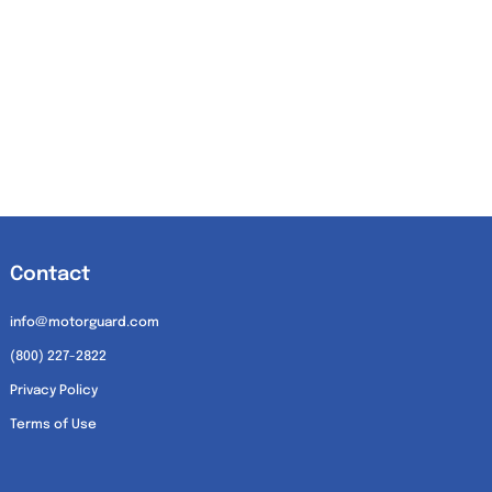
Contact
info@motorguard.com
(800) 227-2822
Privacy Policy
Terms of Use