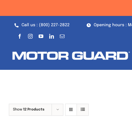
Skip
to
content
Call us : (800) 227-2822
Opening hours : M
Show
12 Products
Out of stock