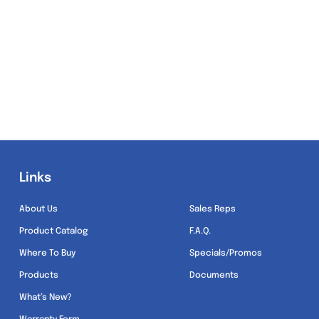
Links
Links
About Us
Sales Reps
Product Catalog
F.A.Q.
Where To Buy
Specials/Promos
Products
Documents
What’s New?