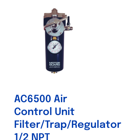
AC6500 Air
Control Unit
Filter/Trap/Regulator
1/2 NPT