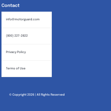
Contact
info@motorguard.com
(800) 227-2822
Privacy Policy
Terms of Use
© Copyright 2026 | All Rights Reserved