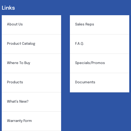
Links
Links
About Us
Sales Reps
Product Catalog
F.A.Q.
Where To Buy
Specials/Promos
Products
Documents
What’s New?
Warranty Form