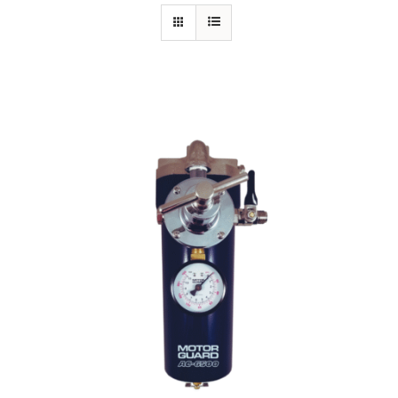
Specials/Promos
Plasma
Out of stock
Contact