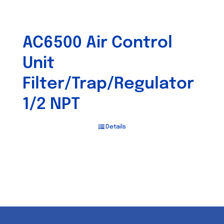
AC6500 Air Control
Unit
Filter/Trap/Regulator
1/2 NPT
Details