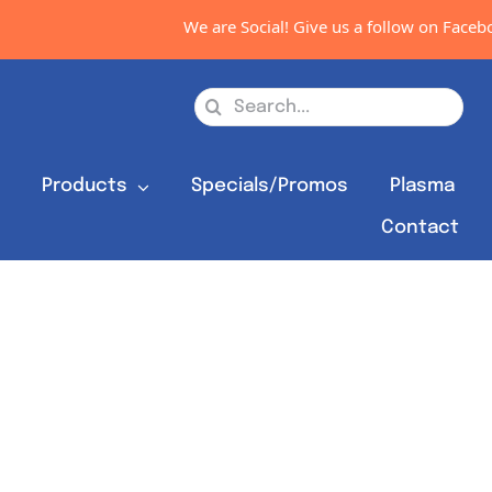
We are Social! Give us a follow on Faceboo
Search
for:
s
Products
Specials/Promos
Plasma
Contact