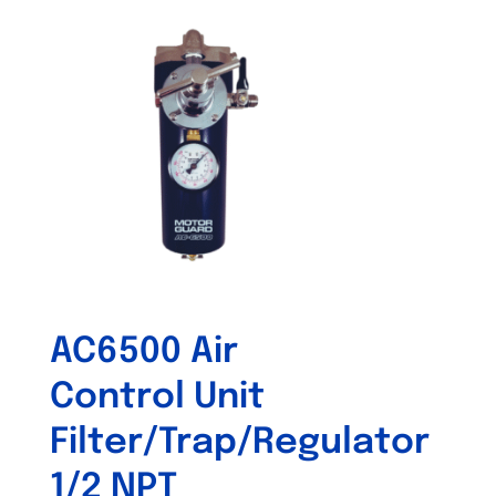
AC6500 Air
Control Unit
Filter/Trap/Regulator
1/2 NPT