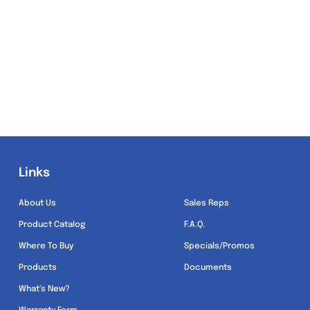
Links
Links
About Us
Sales Reps
Product Catalog
F.A.Q.
Where To Buy
Specials/Promos
Products
Documents
What’s New?