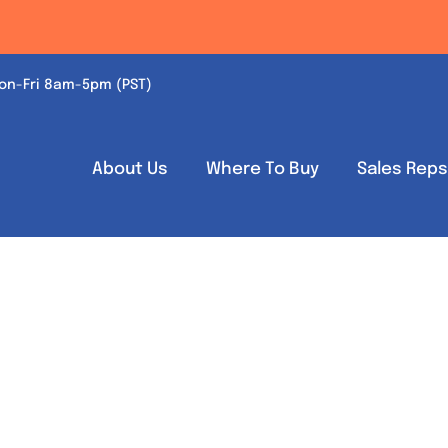
on-Fri 8am-5pm (PST)
About Us
Where To Buy
Sales Rep