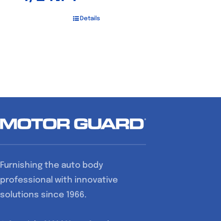
Details
Furnishing the auto body
professional with innovative
solutions since 1966.