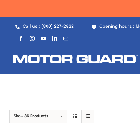
Skip
to
content
Call us : (800) 227-2822
Opening hours : M
Show
36 Products
Out of stock