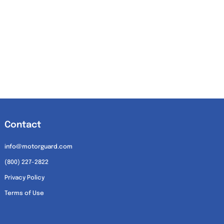
Contact
info@motorguard.com
(800) 227-2822
Privacy Policy
Terms of Use