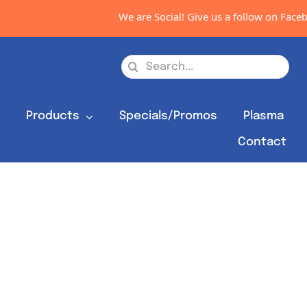
We are Social! Give us a follow on Facebo
Search
for:
s
Products
Specials/Promos
Plasma
Contact