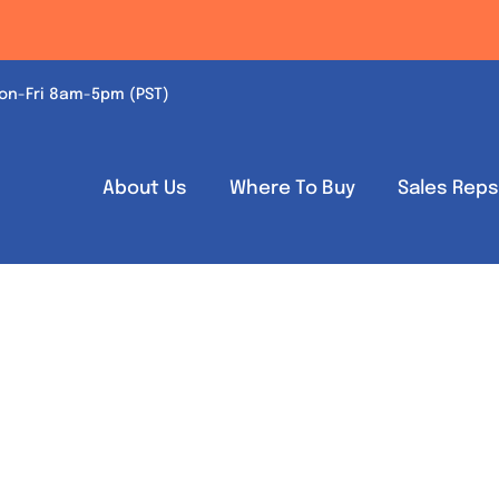
on-Fri 8am-5pm (PST)
About Us
Where To Buy
Sales Rep