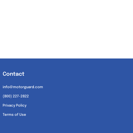
Contact
info@motorguard.com
(800) 227-2822
Privacy Policy
Terms of Use