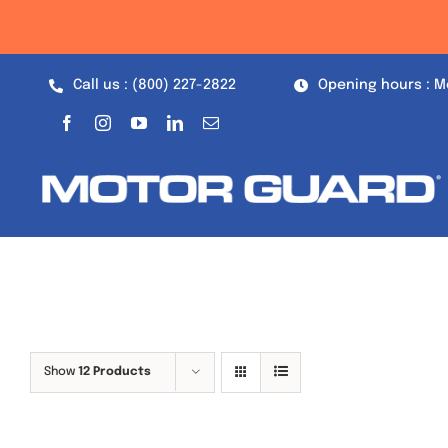
Skip
to
content
Call us : (800) 227-2822
Opening hours : M
Show
12 Products