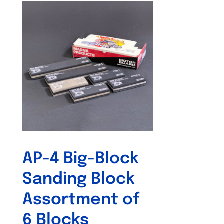
AP-4 Big-Block
Sanding Block
Assortment of
6 Blocks