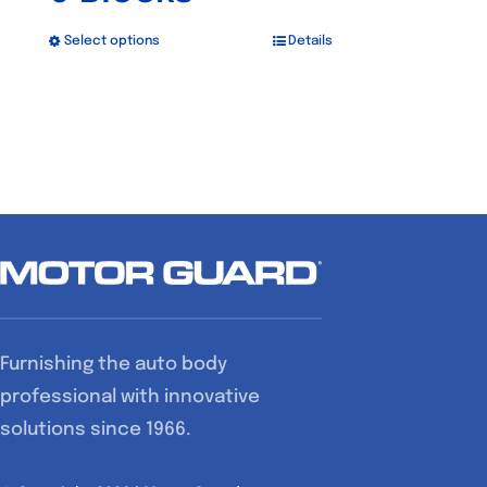
Select options
Details
This
product
has
multiple
variants.
The
options
may
be
chosen
Furnishing the auto body
on
professional with innovative
the
solutions since 1966.
product
page