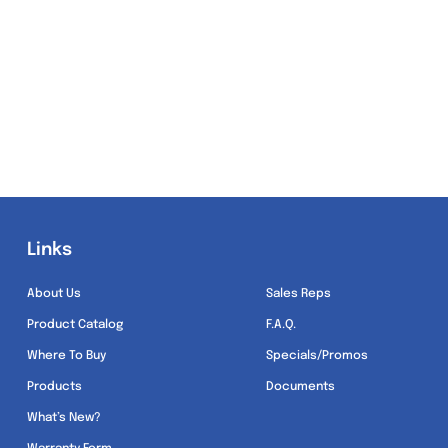
Links
Links
About Us
Sales Reps
Product Catalog
F.A.Q.
Where To Buy
Specials/Promos
Products
Documents
What’s New?