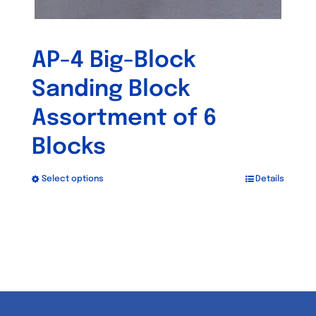
AP-4 Big-Block
Sanding Block
Assortment of 6
Blocks
Select options
Details
This
product
has
multiple
variants.
The
options