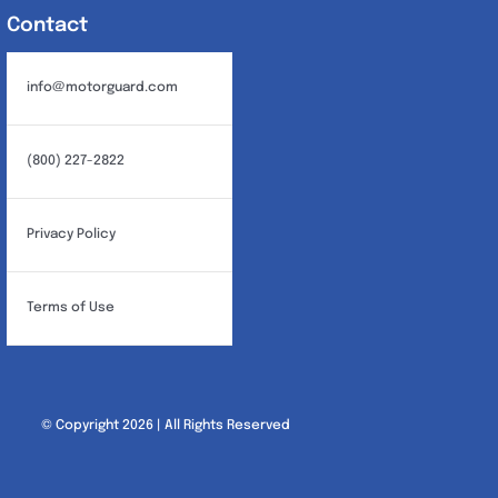
Contact
info@motorguard.com
(800) 227-2822
Privacy Policy
Terms of Use
© Copyright 2026 | All Rights Reserved