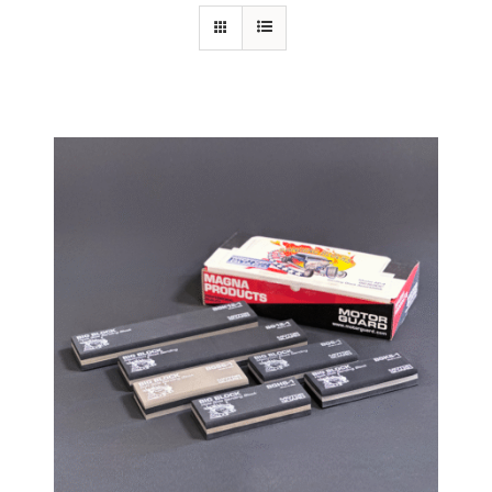
Specials/Promos
Plasma
Contact