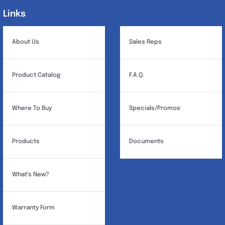
may
Links
Links
be
chosen
About Us
Sales Reps
on
the
Product Catalog
F.A.Q.
product
page
Where To Buy
Specials/Promos
Products
Documents
What’s New?
Warranty Form