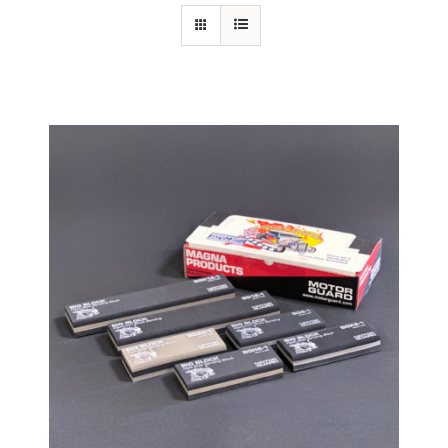
Specials/Promos
Plasma
Contact