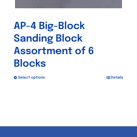
AP-4 Big-Block
Sanding Block
Assortment of 6
Blocks
Select options
Details
This
product
has
multiple
variants.
The
options