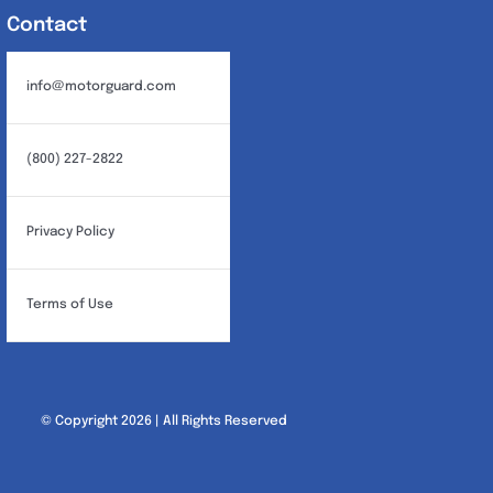
Contact
info@motorguard.com
(800) 227-2822
Privacy Policy
Terms of Use
© Copyright 2026 | All Rights Reserved