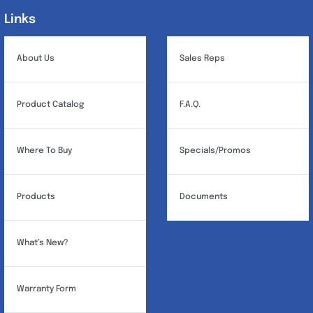
may
Links
Links
be
chosen
About Us
Sales Reps
on
the
Product Catalog
F.A.Q.
product
page
Where To Buy
Specials/Promos
Products
Documents
What’s New?
Warranty Form