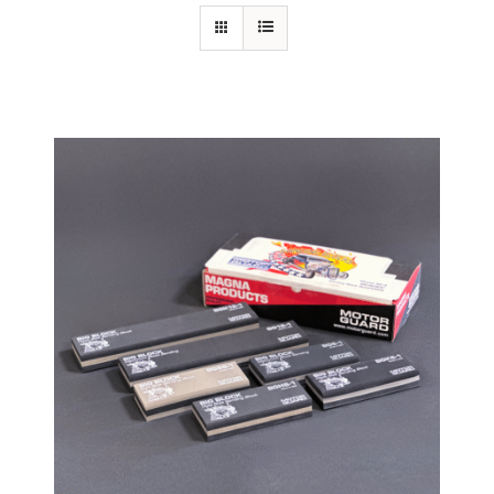
Specials/Promos
Plasma
Contact