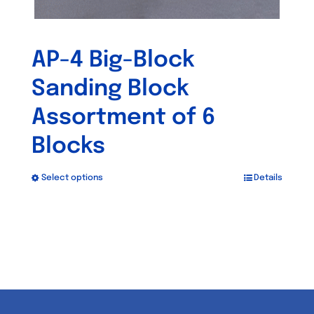
AP-4 Big-Block
Sanding Block
Assortment of 6
Blocks
Select options
Details
This
product
has
multiple
variants.
The
options