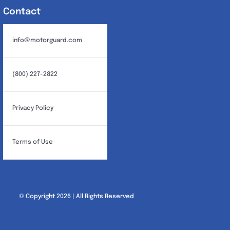
Contact
info@motorguard.com
(800) 227-2822
Privacy Policy
Terms of Use
© Copyright 2026 | All Rights Reserved