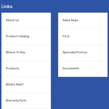
may
Links
Links
be
chosen
About Us
Sales Reps
on
the
Product Catalog
F.A.Q.
product
page
Where To Buy
Specials/Promos
Products
Documents
What’s New?
Warranty Form