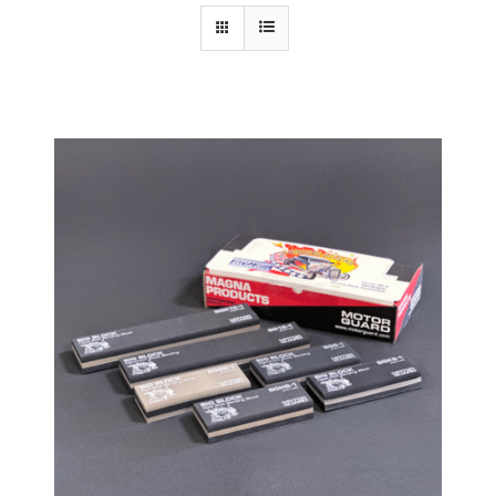
Specials/Promos
Plasma
Contact