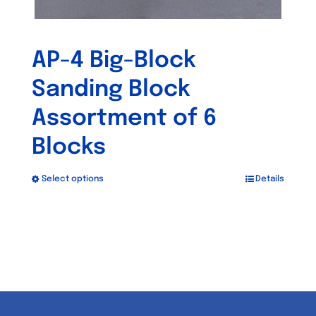
AP-4 Big-Block
Sanding Block
Assortment of 6
Blocks
Select options
Details
This
product
has
multiple
variants.
The
options