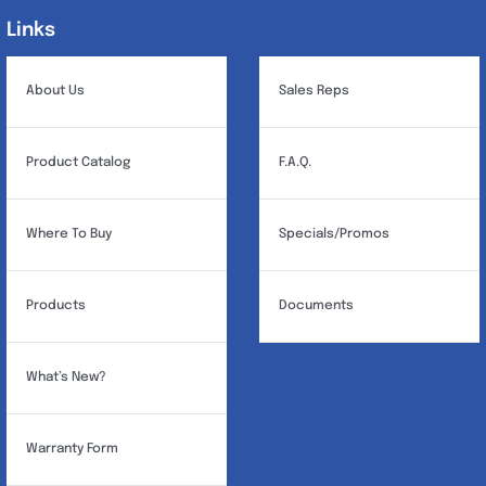
may
Links
Links
be
chosen
About Us
Sales Reps
on
the
Product Catalog
F.A.Q.
product
page
Where To Buy
Specials/Promos
Products
Documents
What’s New?
Warranty Form