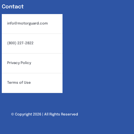
Contact
info@motorguard.com
(800) 227-2822
Privacy Policy
Terms of Use
© Copyright 2026 | All Rights Reserved