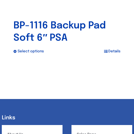
BP-1116 Backup Pad
Soft 6″ PSA
Select options
Details
This
product
has
multiple
variants.
The
options
may
Links
Links
be
chosen