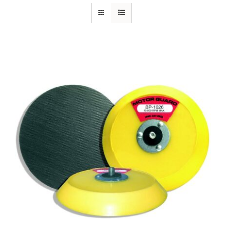
Specials/Promos
Plasma
Contact