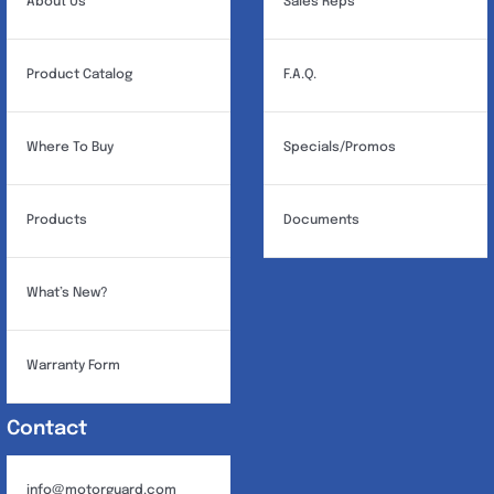
About Us
Sales Reps
on
the
Product Catalog
F.A.Q.
product
page
Where To Buy
Specials/Promos
Products
Documents
What’s New?
Warranty Form
Contact
info@motorguard.com