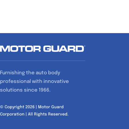
has
multiple
variants.
The
options
may
be
chosen
Furnishing the auto body
on
professional with innovative
the
solutions since 1966.
product
page
© Copyright 2026 | Motor Guard
Corporation | All Rights Reserved.