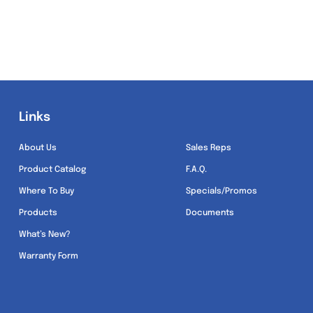
Links
Links
About Us
Sales Reps
Product Catalog
F.A.Q.
Where To Buy
Specials/Promos
Products
Documents
What’s New?
Warranty Form