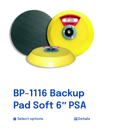
BP-1116 Backup
Pad Soft 6″ PSA
Select options
Details
This
product