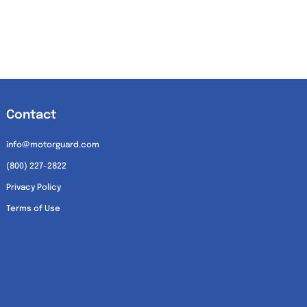
Contact
info@motorguard.com
(800) 227-2822
Privacy Policy
Terms of Use