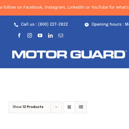
Skip
 follow on Facebook, Instagram, LinkedIn or YouTube for what's n
to
content
Call us : (800) 227-2822
Opening hours : M
Show
12 Products