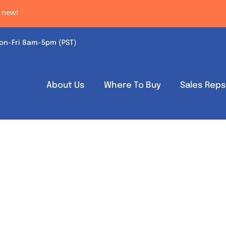
ew!
on-Fri 8am-5pm (PST)
About Us
Where To Buy
Sales Rep