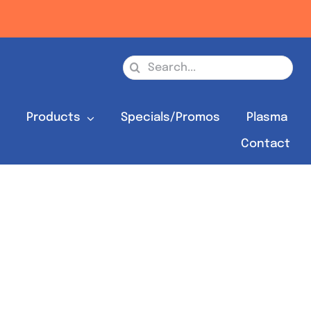
Search
for:
s
Products
Specials/Promos
Plasma
Contact