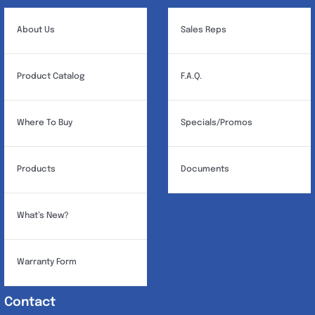
About Us
Sales Reps
Product Catalog
F.A.Q.
Where To Buy
Specials/Promos
Products
Documents
What’s New?
Warranty Form
Contact