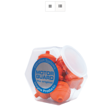
Specials/Promos
Plasma
Contact