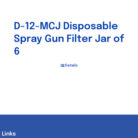
D-12-MCJ Disposable
Spray Gun Filter Jar of
6
Details
Links
Links