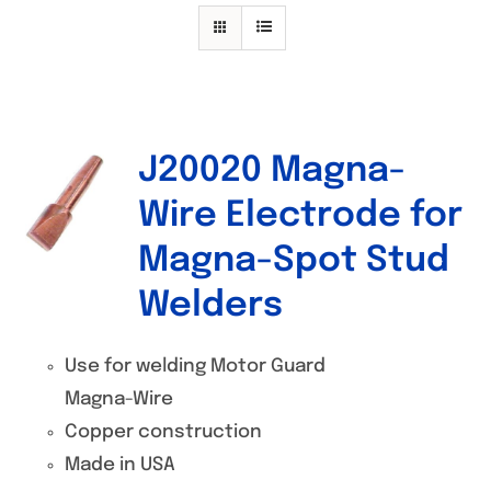
Specials/Promos
Plasma
Contact
J20020 Magna-
Out of stock
Wire Electrode for
Magna-Spot Stud
Welders
Use for welding Motor Guard
Magna-Wire
Copper construction
Made in USA