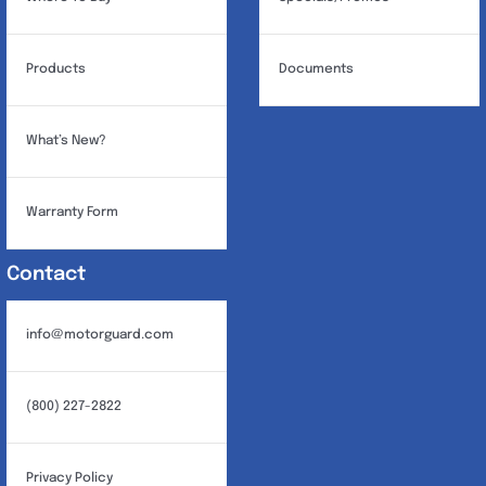
Products
Documents
What’s New?
Warranty Form
Contact
info@motorguard.com
(800) 227-2822
Privacy Policy