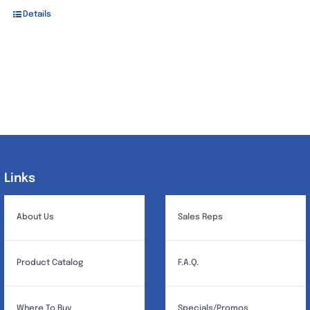
Details
Links
Links
About Us
Sales Reps
Product Catalog
F.A.Q.
Where To Buy
Specials/Promos