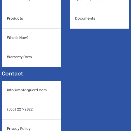
Products
Documents
What’s New?
Warranty Form
Contact
info@motorguard.com
(800) 227-2822
Privacy Policy