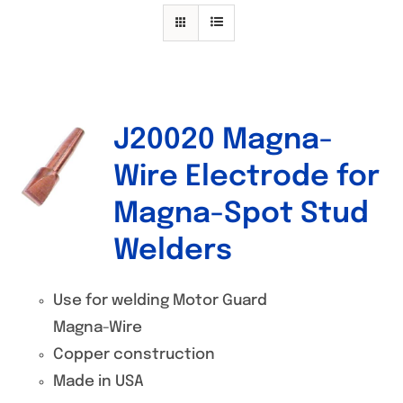
Specials/Promos
Plasma
Contact
J20020 Magna-
Out of stock
Wire Electrode for
Magna-Spot Stud
Welders
Use for welding Motor Guard
Magna-Wire
Copper construction
Made in USA