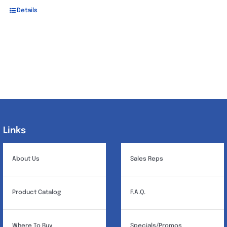
Details
Links
Links
About Us
Sales Reps
Product Catalog
F.A.Q.
Where To Buy
Specials/Promos