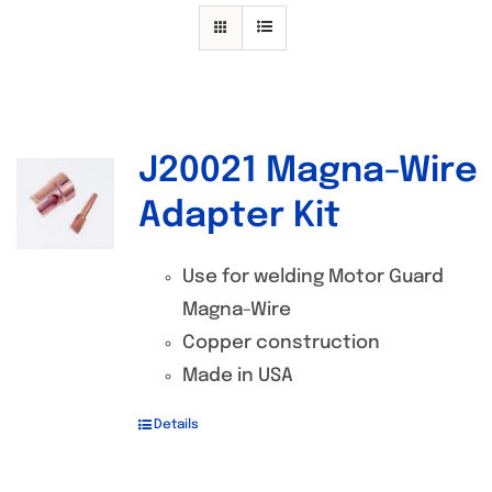
Specials/Promos
Plasma
Contact
J20021 Magna-Wire
Out of stock
Adapter Kit
Use for welding Motor Guard
Magna-Wire
Copper construction
Made in USA
Details