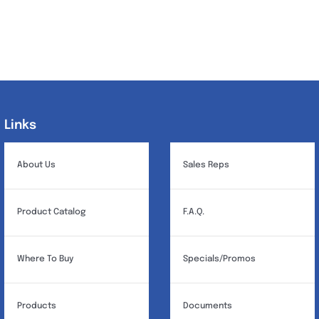
Links
Links
About Us
Sales Reps
Product Catalog
F.A.Q.
Where To Buy
Specials/Promos
Products
Documents