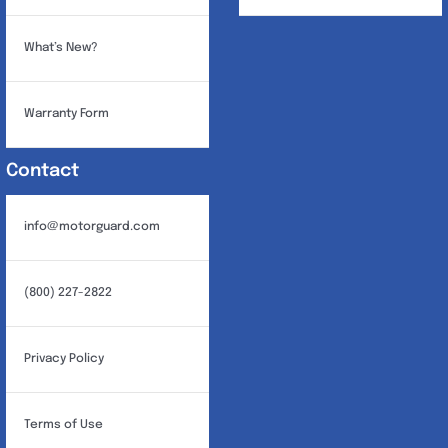
What’s New?
Warranty Form
Contact
info@motorguard.com
(800) 227-2822
Privacy Policy
Terms of Use