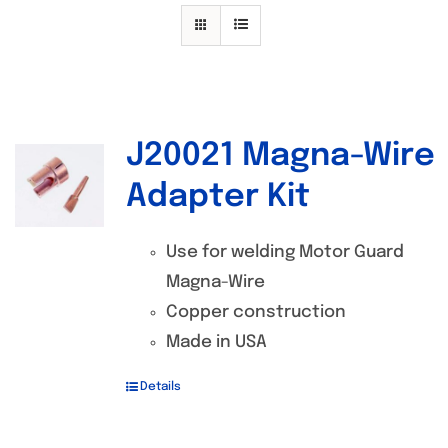
Specials/Promos
Plasma
Contact
J20021 Magna-Wire
Out of stock
Adapter Kit
Use for welding Motor Guard
Magna-Wire
Copper construction
Made in USA
Details