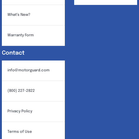
What’s New?
Warranty Form
Contact
info@motorguard.com
(800) 227-2822
Privacy Policy
Terms of Use