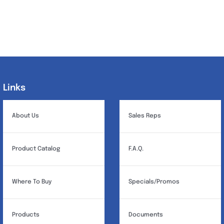
Links
Links
About Us
Sales Reps
Product Catalog
F.A.Q.
Where To Buy
Specials/Promos
Products
Documents