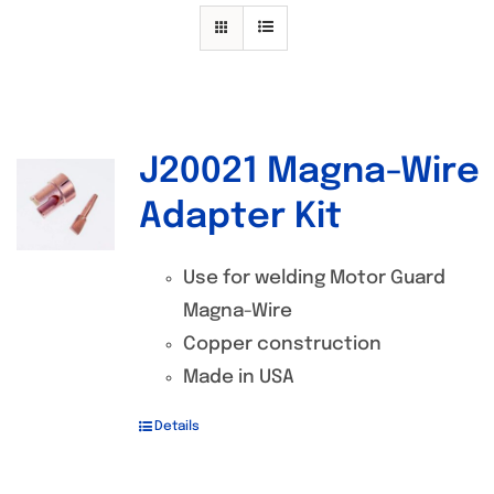
Specials/Promos
Plasma
Contact
J20021 Magna-Wire
Out of stock
Adapter Kit
Use for welding Motor Guard
Magna-Wire
Copper construction
Made in USA
Details