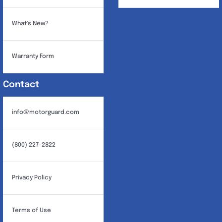
What’s New?
Warranty Form
Contact
info@motorguard.com
(800) 227-2822
Privacy Policy
Terms of Use