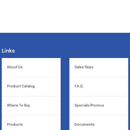
Links
Links
About Us
Sales Reps
Product Catalog
F.A.Q.
Where To Buy
Specials/Promos
Products
Documents