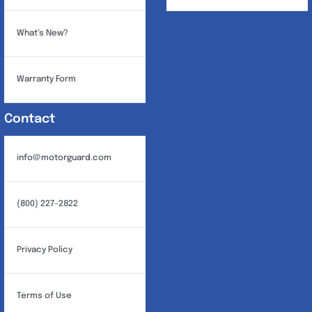
What’s New?
Warranty Form
Contact
info@motorguard.com
(800) 227-2822
Privacy Policy
Terms of Use