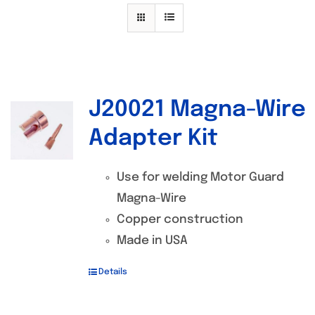
Specials/Promos
Plasma
Contact
J20021 Magna-Wire
Out of stock
Adapter Kit
Use for welding Motor Guard
Magna-Wire
Copper construction
Made in USA
Details