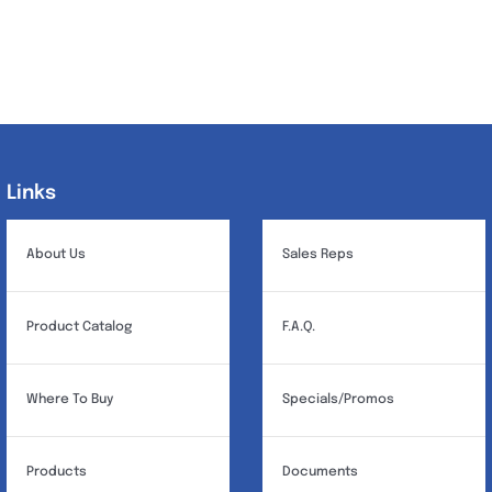
Links
Links
About Us
Sales Reps
Product Catalog
F.A.Q.
Where To Buy
Specials/Promos
Products
Documents