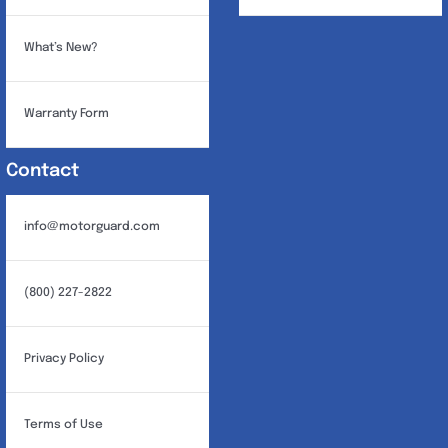
What’s New?
Warranty Form
Contact
info@motorguard.com
(800) 227-2822
Privacy Policy
Terms of Use