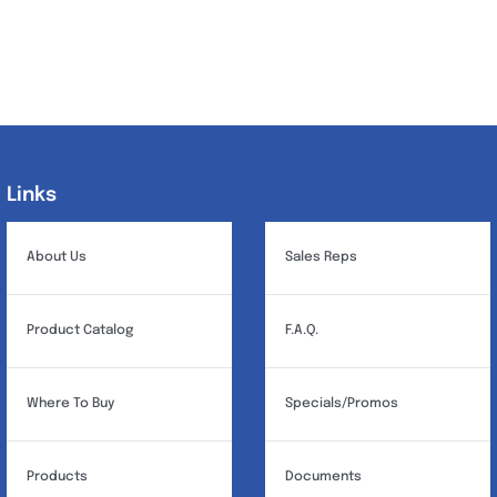
Links
Links
About Us
Sales Reps
Product Catalog
F.A.Q.
Where To Buy
Specials/Promos
Products
Documents