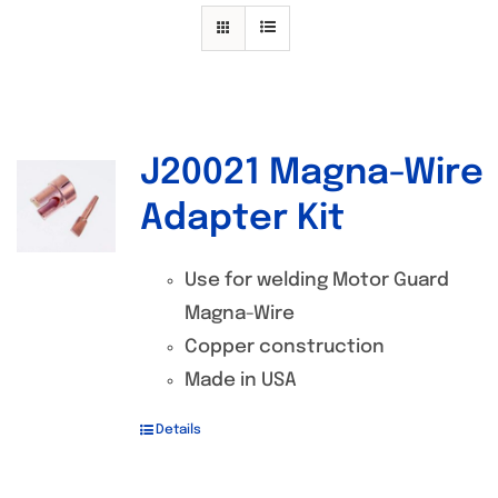
Specials/Promos
Plasma
Contact
J20021 Magna-Wire
Out of stock
Adapter Kit
Use for welding Motor Guard
Magna-Wire
Copper construction
Made in USA
Details