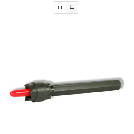
Specials/Promos
Plasma
Out of stock
Contact