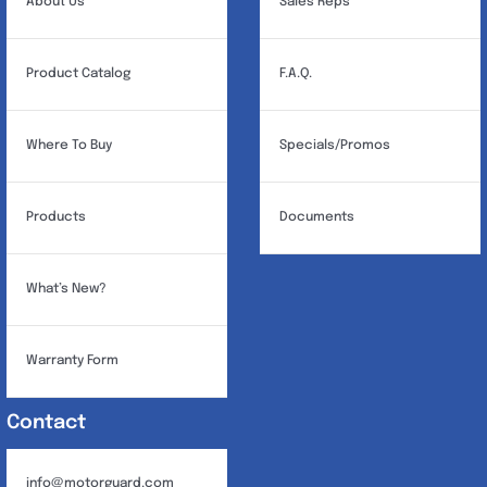
About Us
Sales Reps
Product Catalog
F.A.Q.
Where To Buy
Specials/Promos
Products
Documents
What’s New?
Warranty Form
Contact
info@motorguard.com