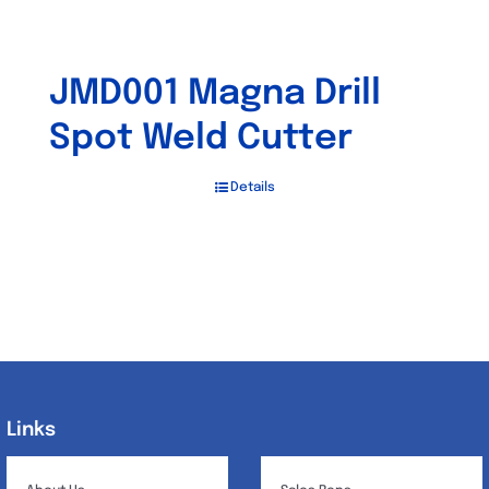
JMD001 Magna Drill
Spot Weld Cutter
Details
Links
Links