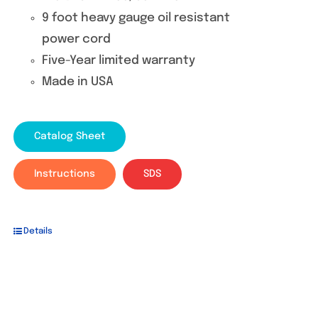
9 foot heavy gauge oil resistant
power cord
Five-Year limited warranty
Made in USA
Catalog Sheet
Instructions
SDS
Details