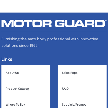
Furnishing the auto body professional with innovative
solutions since 1966.
Links
Links
About Us
Sales Reps
Product Catalog
F.A.Q.
Where To Buy
Specials/Promos