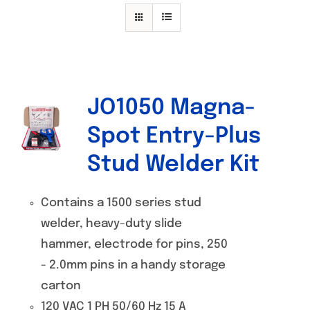
Specials/Promos
Plasma
Contact
JO1050 Magna-
Spot Entry-Plus
Stud Welder Kit
Contains a 1500 series stud
welder, heavy-duty slide
hammer, electrode for pins, 250
- 2.0mm pins in a handy storage
carton
120 VAC 1 PH 50/60 Hz 15 A