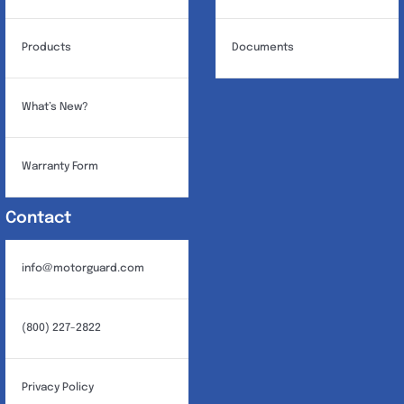
Products
Documents
What’s New?
Warranty Form
Contact
info@motorguard.com
(800) 227-2822
Privacy Policy