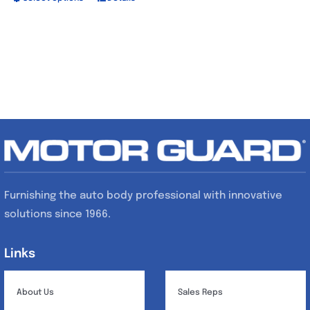
This
product
has
multiple
variants.
The
options
may
be
chosen
Furnishing the auto body professional with innovative
on
solutions since 1966.
the
product
Links
Links
page
About Us
Sales Reps