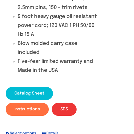
2.5mm pins, 150 - trim rivets
9 foot heavy gauge oil resistant
power cord; 120 VAC 1 PH 50/60
Hz 15 A
Blow molded carry case
included
Five-Year limited warranty and
Made in the USA
Catalog Sheet
Instructions
SDS
Select options
Details