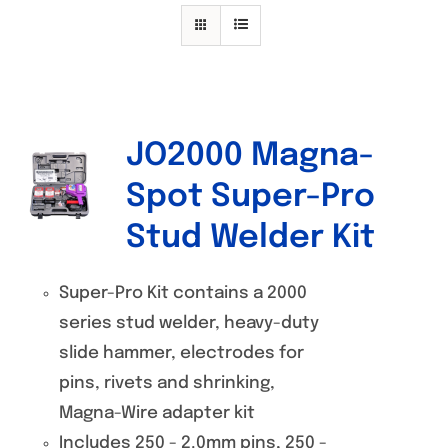
Specials/Promos
Plasma
Contact
JO2000 Magna-
Spot Super-Pro
Stud Welder Kit
Super-Pro Kit contains a 2000
series stud welder, heavy-duty
slide hammer, electrodes for
pins, rivets and shrinking,
Magna-Wire adapter kit
Includes 250 - 2.0mm pins, 250 -