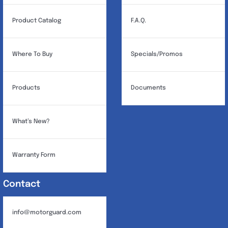
Product Catalog
F.A.Q.
Where To Buy
Specials/Promos
Products
Documents
What’s New?
Warranty Form
Contact
info@motorguard.com