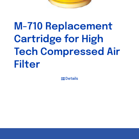
M-710 Replacement
Cartridge for High
Tech Compressed Air
Filter
Details