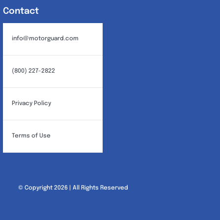
Contact
info@motorguard.com
(800) 227-2822
Privacy Policy
Terms of Use
© Copyright 2026 | All Rights Reserved