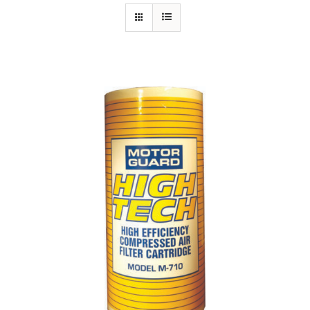
Specials/Promos
Plasma
Contact