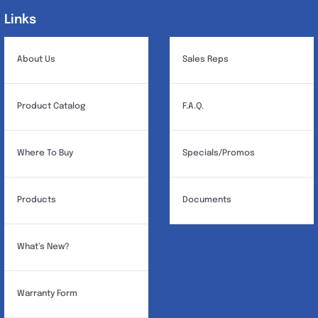
Links
Links
About Us
Sales Reps
Product Catalog
F.A.Q.
Where To Buy
Specials/Promos
Products
Documents
What’s New?
Warranty Form