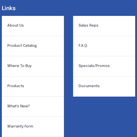
Links
Links
About Us
Sales Reps
Product Catalog
F.A.Q.
Where To Buy
Specials/Promos
Products
Documents
What’s New?
Warranty Form