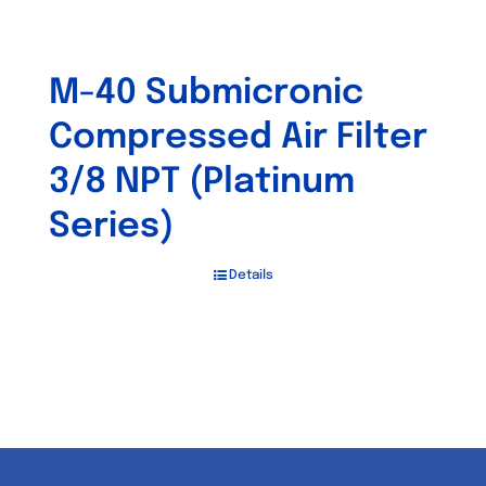
M-40 Submicronic
Compressed Air Filter
3/8 NPT (Platinum
Series)
Details