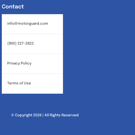
Contact
info@motorguard.com
(800) 227-2822
Privacy Policy
Terms of Use
© Copyright 2026 | All Rights Reserved