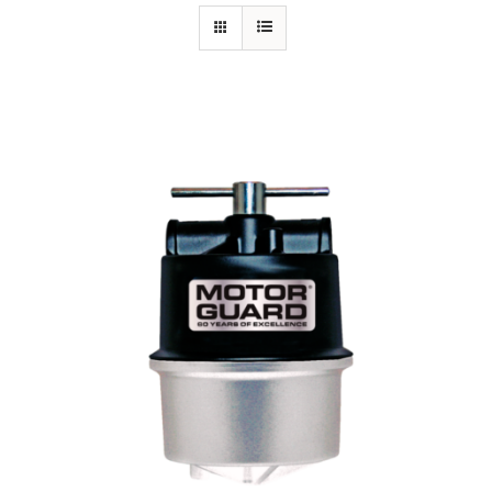
Specials/Promos
Plasma
Contact