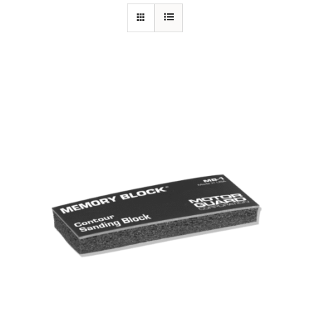
Specials/Promos
Plasma
Out of stock
Contact