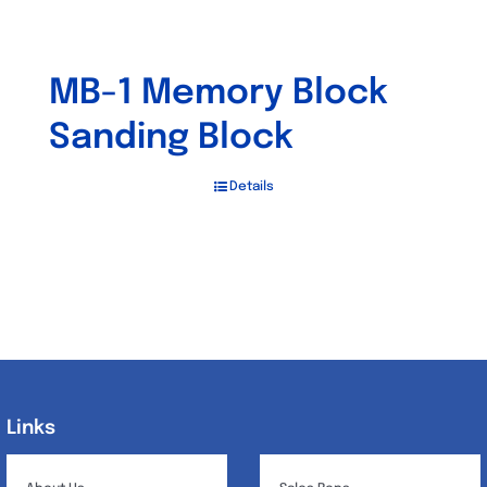
MB-1 Memory Block
Sanding Block
Details
Links
Links