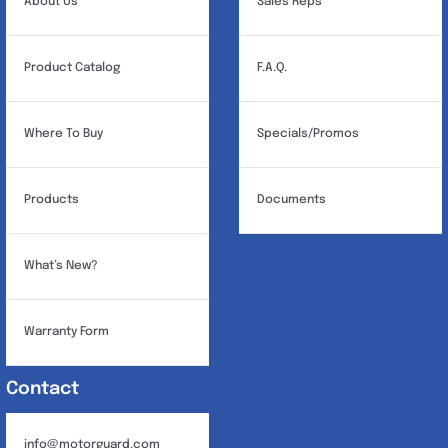
About Us
Sales Reps
Product Catalog
F.A.Q.
Where To Buy
Specials/Promos
Products
Documents
What’s New?
Warranty Form
Contact
info@motorguard.com