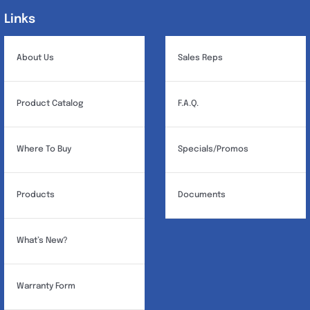
Links
Links
About Us
Sales Reps
Product Catalog
F.A.Q.
Where To Buy
Specials/Promos
Products
Documents
What’s New?
Warranty Form