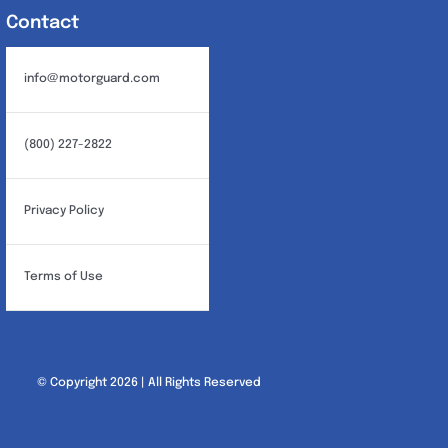
Contact
info@motorguard.com
(800) 227-2822
Privacy Policy
Terms of Use
© Copyright 2026 | All Rights Reserved