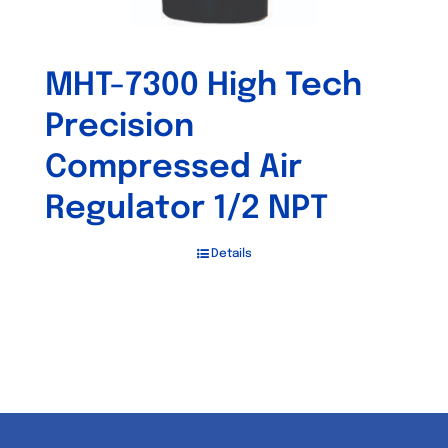
MHT-7300 High Tech
Precision
Compressed Air
Regulator 1/2 NPT
Details