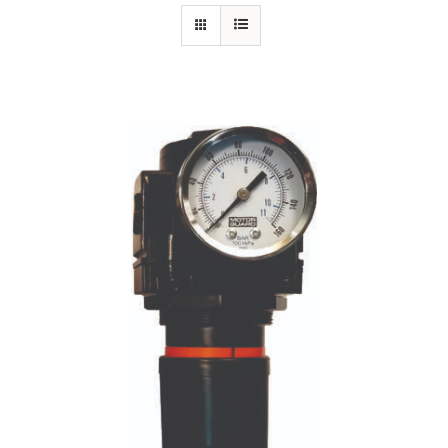
Specials/Promos
Plasma
Contact