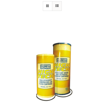
Specials/Promos
Plasma
Contact