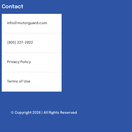
Contact
info@motorguard.com
(800) 227-2822
Privacy Policy
Terms of Use
© Copyright 2026 | All Rights Reserved