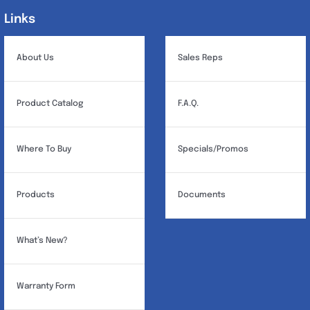
Links
Links
About Us
Sales Reps
Product Catalog
F.A.Q.
Where To Buy
Specials/Promos
Products
Documents
What’s New?
Warranty Form