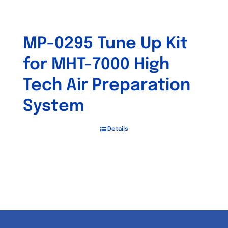
MP-0295 Tune Up Kit
for MHT-7000 High
Tech Air Preparation
System
Details