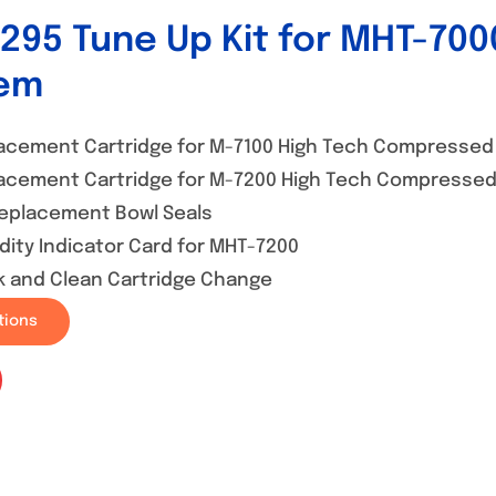
295 Tune Up Kit for MHT-7000
em
acement Cartridge for M-7100 High Tech Compressed A
acement Cartridge for M-7200 High Tech Compressed 
Replacement Bowl Seals
dity Indicator Card for MHT-7200
k and Clean Cartridge Change
tions