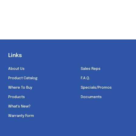
Links
Links
About Us
Sales Reps
Product Catalog
F.A.Q.
Where To Buy
Specials/Promos
Products
Documents
What’s New?
Warranty Form