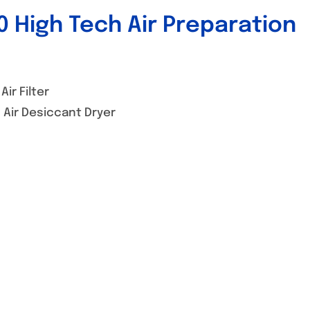
 High Tech Air Preparation
ir Filter
Air Desiccant Dryer