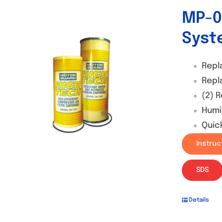
MP-0
Syst
Repl
Repl
(2) 
Humi
Quic
Instruc
SDS
Details