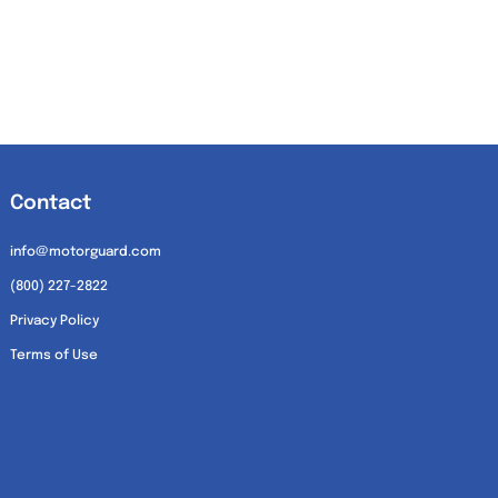
Contact
info@motorguard.com
(800) 227-2822
Privacy Policy
Terms of Use