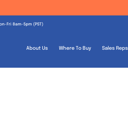
on-Fri 8am-5pm (PST)
About Us
Where To Buy
Sales Rep