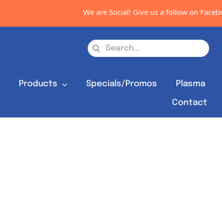
We are Social! Give us a follow on Faceboo
Search
for:
s
Products
Specials/Promos
Plasma
Contact