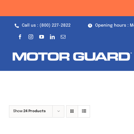
Skip
to
content
Call us : (800) 227-2822
Opening hours : M
Show
24 Products