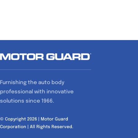
Furnishing the auto body
professional with innovative
solutions since 1966.
© Copyright 2026 | Motor Guard
Corporation | All Rights Reserved.