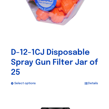
D-12-1CJ Disposable
Spray Gun Filter Jar of
25
Select options
Details
This
product
has
Out of stock
multiple