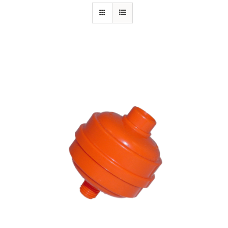
Specials/Promos
Plasma
Contact