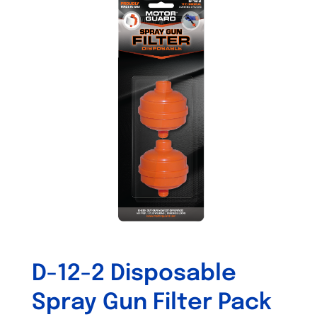
variants.
The
options
may
be
chosen
on
the
product
page
D-12-2 Disposable
Spray Gun Filter Pack