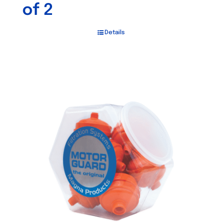
of 2
Details