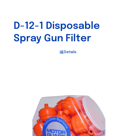
D-12-1 Disposable
Spray Gun Filter
Details