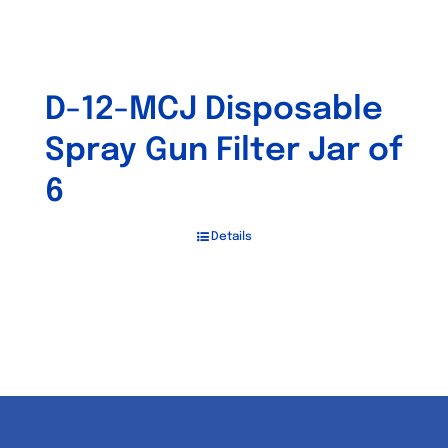
D-12-MCJ Disposable
Spray Gun Filter Jar of
6
Details