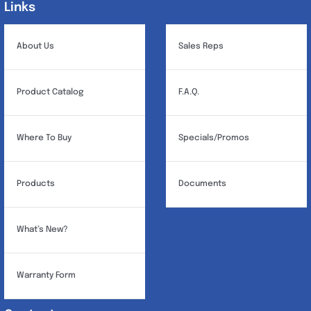
Links
Links
About Us
Sales Reps
Product Catalog
F.A.Q.
Where To Buy
Specials/Promos
Products
Documents
What’s New?
Warranty Form