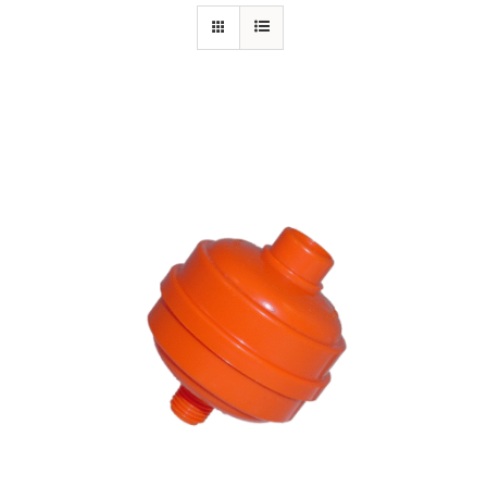
Specials/Promos
Plasma
Contact