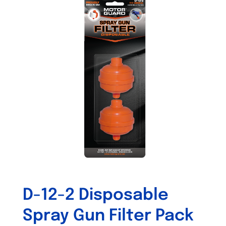
variants.
The
options
may
be
chosen
on
the
product
page
D-12-2 Disposable
Spray Gun Filter Pack