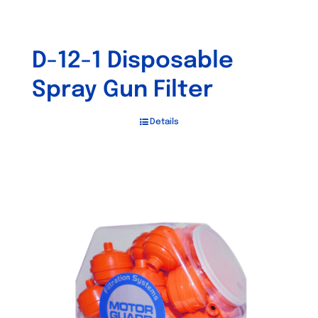
D-12-1 Disposable
Spray Gun Filter
Details