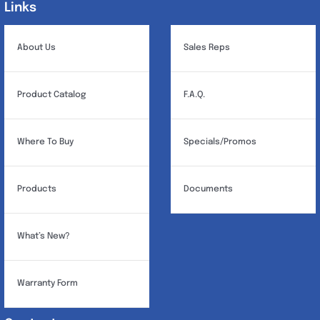
Links
Links
About Us
Sales Reps
Product Catalog
F.A.Q.
Where To Buy
Specials/Promos
Products
Documents
What’s New?
Warranty Form