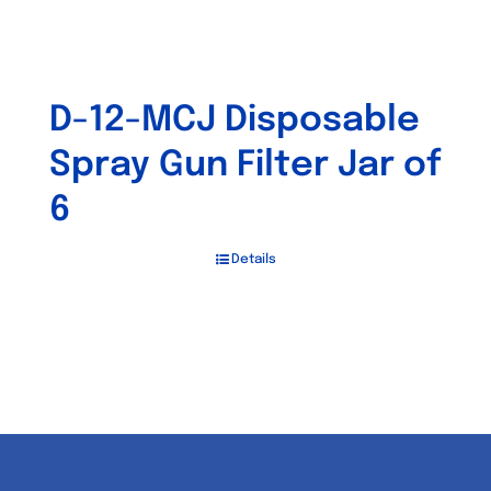
D-12-MCJ Disposable
Spray Gun Filter Jar of
6
Details