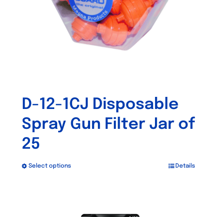
D-12-1CJ Disposable
Spray Gun Filter Jar of
25
Select options
Details
This
product
has
Out of stock
multiple