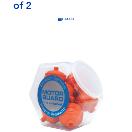
of 2
Details