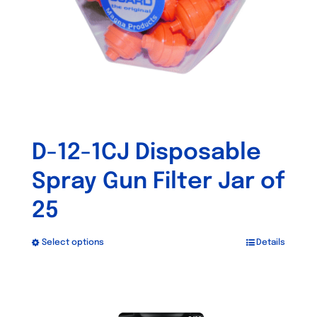
D-12-1CJ Disposable
Spray Gun Filter Jar of
25
Select options
Details
This
product
has
Out of stock
multiple