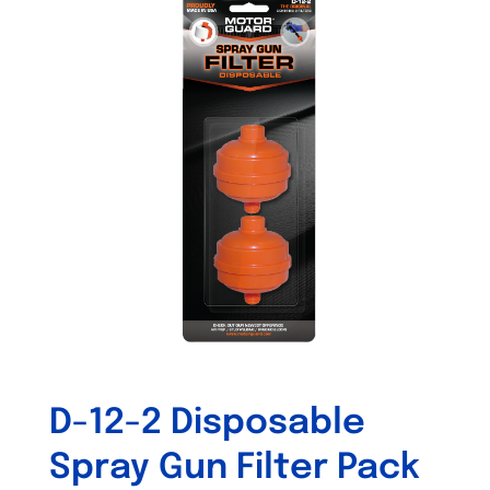
variants.
The
options
may
be
chosen
on
the
product
page
D-12-2 Disposable
Spray Gun Filter Pack