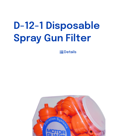
D-12-1 Disposable
Spray Gun Filter
Details