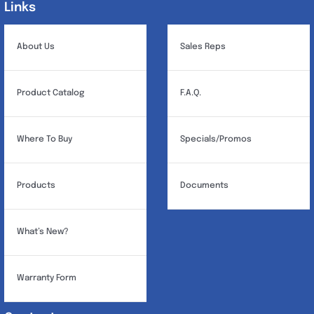
Links
Links
About Us
Sales Reps
Product Catalog
F.A.Q.
Where To Buy
Specials/Promos
Products
Documents
What’s New?
Warranty Form