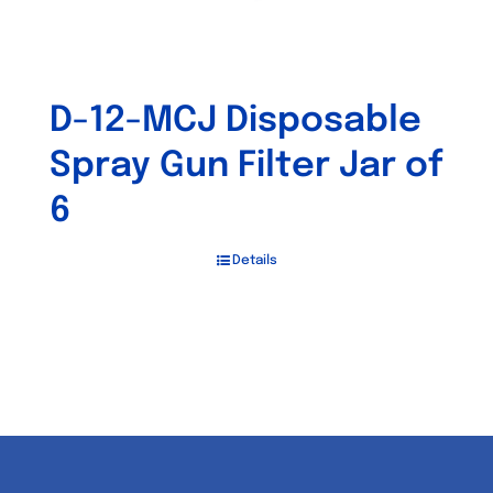
D-12-MCJ Disposable
Spray Gun Filter Jar of
6
Details