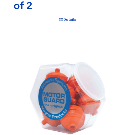
of 2
Details