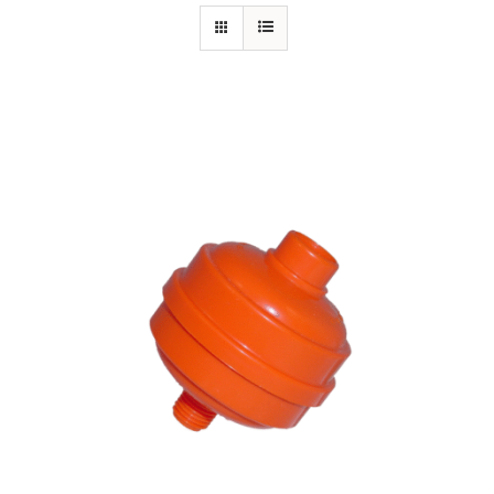
Specials/Promos
Plasma
Contact