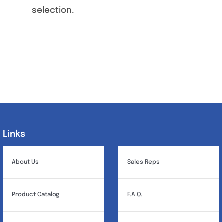
selection.
Specials/Promos
Plasma
Contact
Links
Links
About Us
Sales Reps
Product Catalog
F.A.Q.