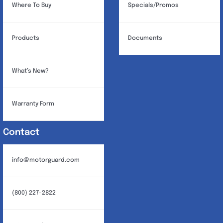
Where To Buy
Specials/Promos
Products
Documents
What’s New?
Warranty Form
Contact
info@motorguard.com
(800) 227-2822