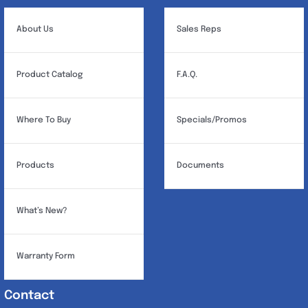
About Us
Sales Reps
Product Catalog
F.A.Q.
Where To Buy
Specials/Promos
Products
Documents
What’s New?
Warranty Form
Contact