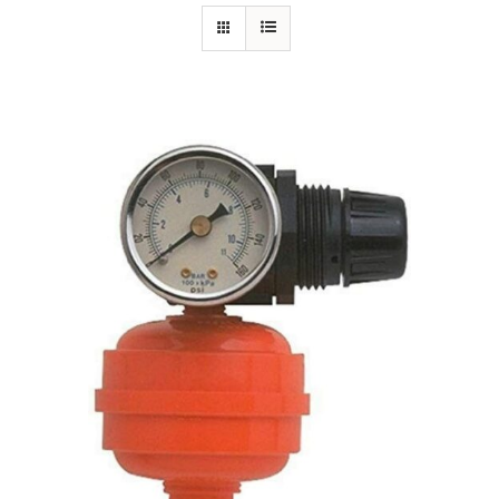
Specials/Promos
Plasma
Out of stock
Contact