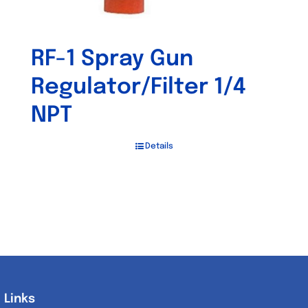
RF-1 Spray Gun
Regulator/Filter 1/4
NPT
Details
Links
Links