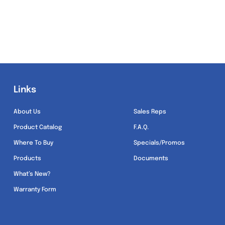
Links
Links
About Us
Sales Reps
Product Catalog
F.A.Q.
Where To Buy
Specials/Promos
Products
Documents
What’s New?
Warranty Form