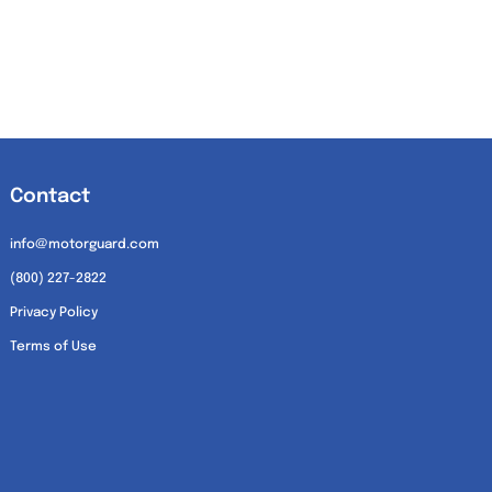
Contact
info@motorguard.com
(800) 227-2822
Privacy Policy
Terms of Use