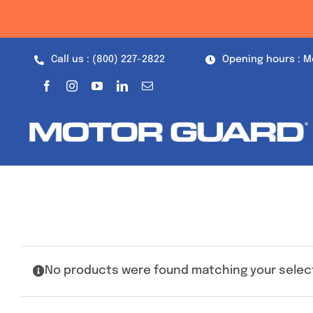
Skip
to
content
Call us : (800) 227-2822
Opening hours : M
No products were found matching your selec