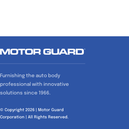
Furnishing the auto body
professional with innovative
solutions since 1966.
© Copyright 2026 | Motor Guard
Corporation | All Rights Reserved.