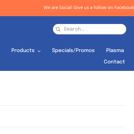
We are Social! Give us a follow on Facebook,
Search
for:
s
Products
Specials/Promos
Plasma
Contact