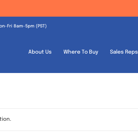
on-Fri 8am-5pm (PST)
About Us
Where To Buy
Sales Rep
tion.