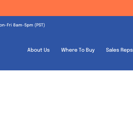
on-Fri 8am-5pm (PST)
About Us
Where To Buy
Sales Rep