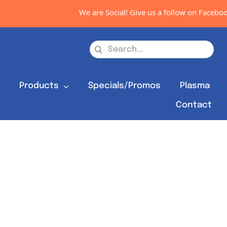
We are Social! Give us a follow on Facebook,
Search
for:
s
Products
Specials/Promos
Plasma
Contact