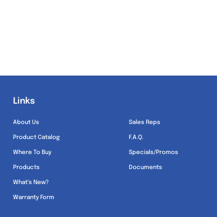
Links
Links
About Us
Sales Reps
Product Catalog
F.A.Q.
Where To Buy
Specials/Promos
Products
Documents
What’s New?
Warranty Form