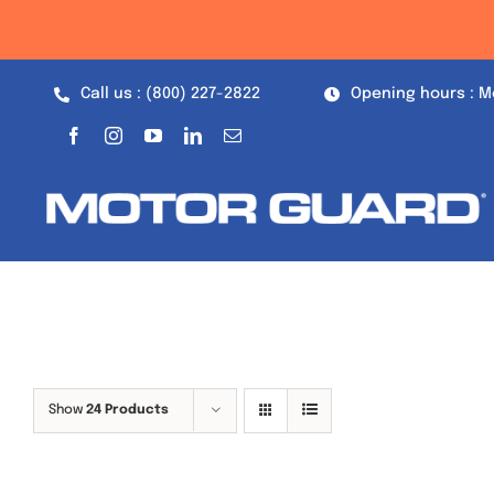
Skip
to
content
Call us : (800) 227-2822
Opening hours : M
Show
24 Products