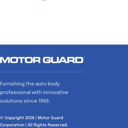
Furnishing the auto body
professional with innovative
solutions since 1966.
© Copyright 2026 | Motor Guard
Corporation | All Rights Reserved.