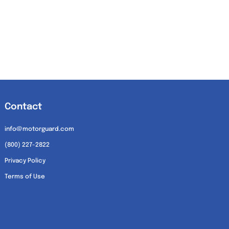
Contact
info@motorguard.com
(800) 227-2822
Privacy Policy
Terms of Use