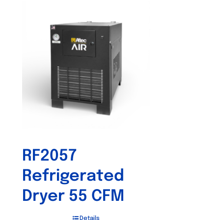
RF2057
Refrigerated
Dryer 55 CFM
Details