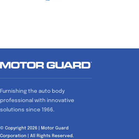
Furnishing the auto body
professional with innovative
solutions since 1966.
© Copyright 2026 | Motor Guard
Corporation | All Rights Reserved.