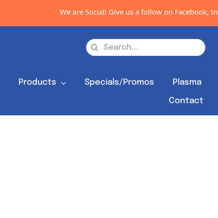
We are Social! Give us a follow on Facebook, Ins
Search
for:
s
Products
Specials/Promos
Plasma
Contact