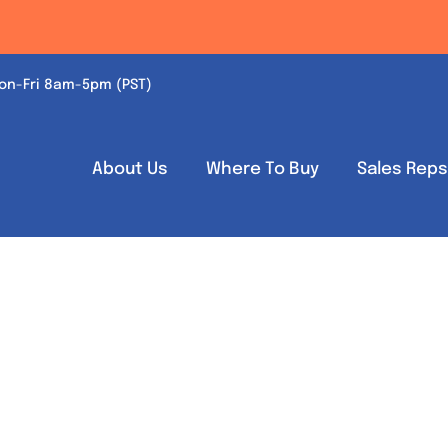
on-Fri 8am-5pm (PST)
About Us
Where To Buy
Sales Rep