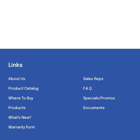
Links
Links
About Us
Sales Reps
Product Catalog
F.A.Q.
Where To Buy
Specials/Promos
Products
Documents
What’s New?
Warranty Form