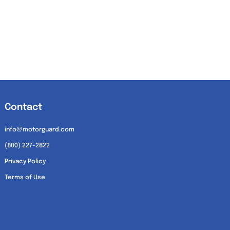
Contact
info@motorguard.com
(800) 227-2822
Privacy Policy
Terms of Use