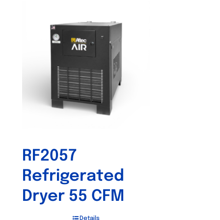
RF2057
Refrigerated
Dryer 55 CFM
Details