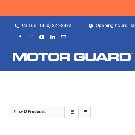
Skip
to
content
Call us : (800) 227-2822
Opening hours : M
Show
12 Products