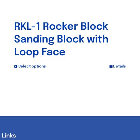
RKL-1 Rocker Block
Sanding Block with
Loop Face
Select options
Details
This
product
has
multiple
variants.
The
options
may
Links
Links