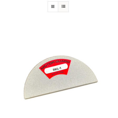
Specials/Promos
Plasma
Contact