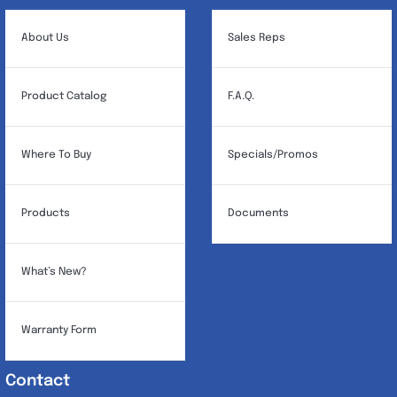
be
chosen
About Us
Sales Reps
on
the
Product Catalog
F.A.Q.
product
page
Where To Buy
Specials/Promos
Products
Documents
What’s New?
Warranty Form
Contact