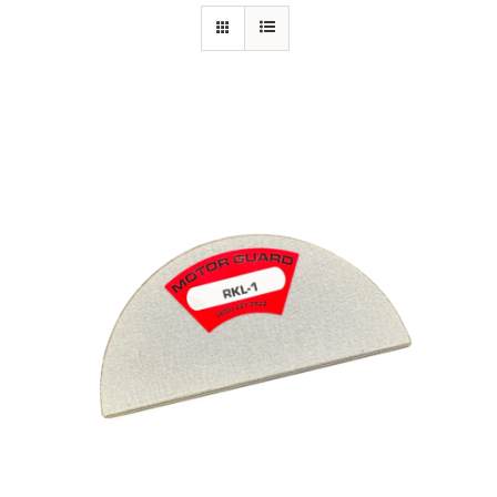
Specials/Promos
Plasma
Contact