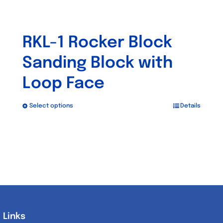
RKL-1 Rocker Block
Sanding Block with
Loop Face
Select options
Details
This
product
has
multiple
variants.
The
options
may
Links
Links