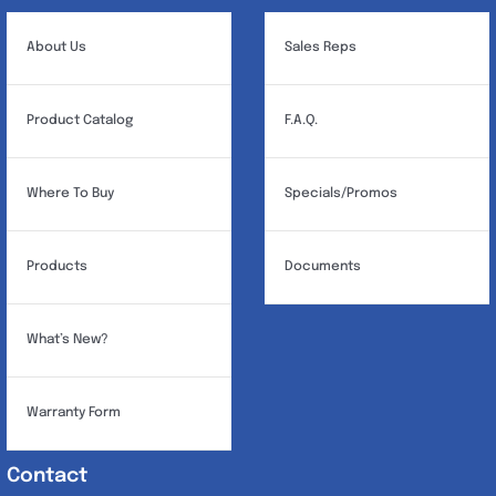
be
chosen
About Us
Sales Reps
on
the
Product Catalog
F.A.Q.
product
page
Where To Buy
Specials/Promos
Products
Documents
What’s New?
Warranty Form
Contact