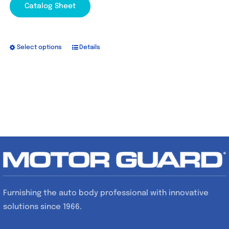
Catalog Sheet
Select options
Details
This
product
has
multiple
variants.
The
options
may
be
chosen
Furnishing the auto body professional with innovative
on
solutions since 1966.
the