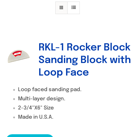
Specials/Promos
Plasma
Contact
RKL-1 Rocker Block
Sanding Block with
Loop Face
Loop faced sanding pad.
Multi-layer design.
2-3/4"X6" Size
Made in U.S.A.