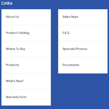
product
Links
Links
page
About Us
Sales Reps
Product Catalog
F.A.Q.
Where To Buy
Specials/Promos
Products
Documents
What’s New?
Warranty Form