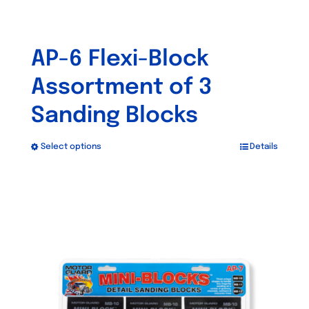
AP-6 Flexi-Block
Assortment of 3
Sanding Blocks
Select options
Details
This
product
has
multiple
variants.
The
options
may