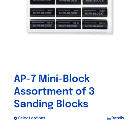
be
chosen
on
the
product
page
AP-7 Mini-Block
Assortment of 3
Sanding Blocks
Select options
Details
This
product