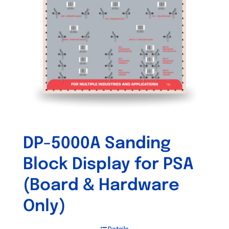
DP-5000A Sanding
Block Display for PSA
(Board & Hardware
Only)