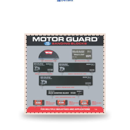
Details