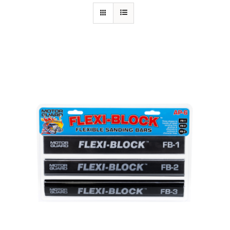
Specials/Promos
Plasma
Contact