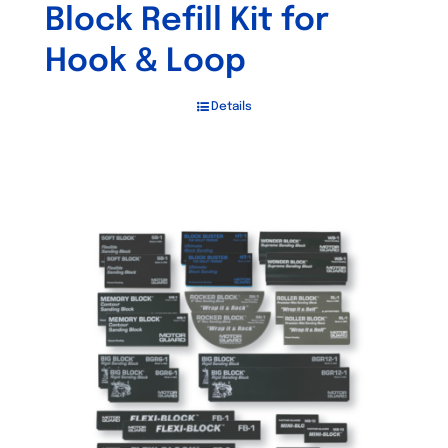
Block Refill Kit for
Hook & Loop
Details