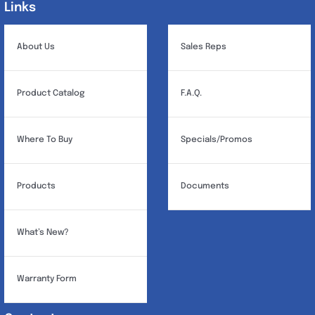
Links
Links
About Us
Sales Reps
Product Catalog
F.A.Q.
Where To Buy
Specials/Promos
Products
Documents
What’s New?
Warranty Form