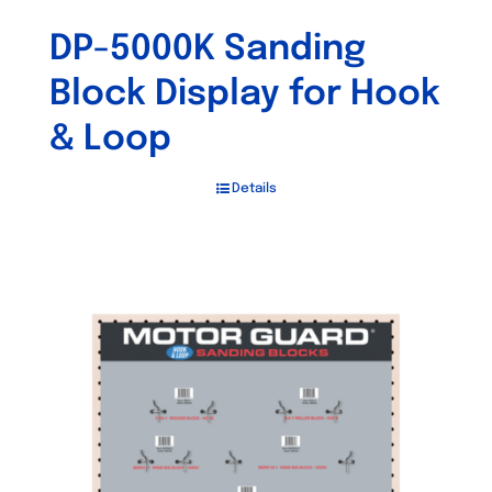
DP-5000K Sanding
Block Display for Hook
& Loop
Details