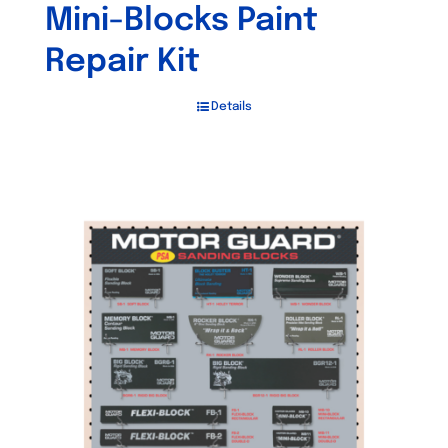
Mini-Blocks Paint
Repair Kit
Details