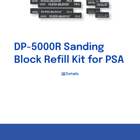
DP-5000R Sanding
Block Refill Kit for PSA
Details