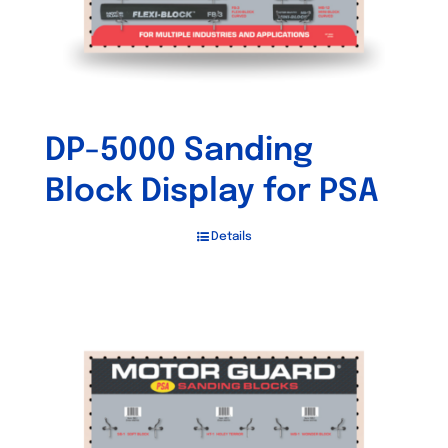
DP-5000 Sanding
Block Display for PSA
Details