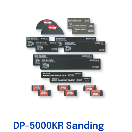
DP-5000KR Sanding