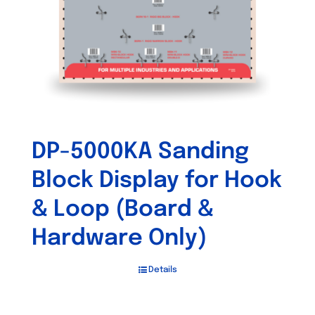
DP-5000KA Sanding
Block Display for Hook
& Loop (Board &
Hardware Only)
Details