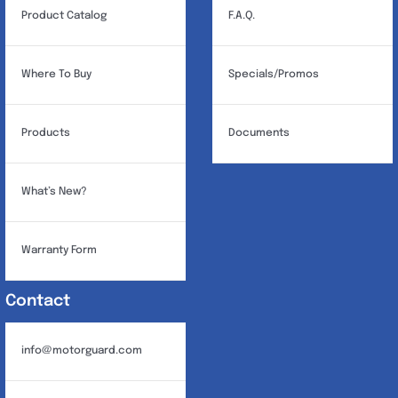
Product Catalog
F.A.Q.
Where To Buy
Specials/Promos
Products
Documents
What’s New?
Warranty Form
Contact
info@motorguard.com