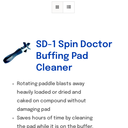
Specials/Promos
Plasma
Contact
SD-1 Spin Doctor
Out of stock
Buffing Pad
Cleaner
Rotating paddle blasts away
heavily loaded or dried and
caked on compound without
damaging pad
Saves hours of time by cleaning
the pad while it is on the buffer.