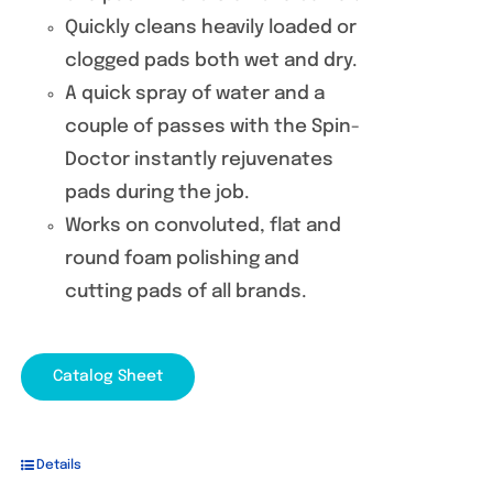
Quickly cleans heavily loaded or
clogged pads both wet and dry.
A quick spray of water and a
couple of passes with the Spin-
Doctor instantly rejuvenates
pads during the job.
Works on convoluted, flat and
round foam polishing and
cutting pads of all brands.
Catalog Sheet
Details