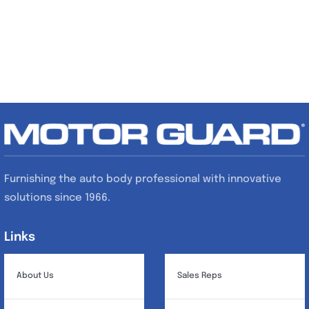
Furnishing the auto body professional with innovative
solutions since 1966.
Links
Links
About Us
Sales Reps