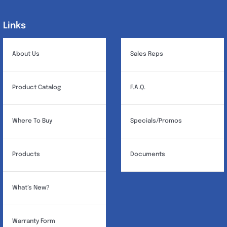
Links
Links
About Us
Sales Reps
Product Catalog
F.A.Q.
Where To Buy
Specials/Promos
Products
Documents
What’s New?
Warranty Form