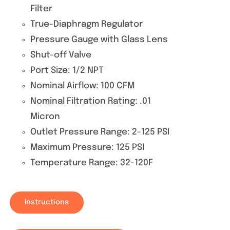
Filter
True-Diaphragm Regulator
Pressure Gauge with Glass Lens
Shut-off Valve
Port Size: 1/2 NPT
Nominal Airflow: 100 CFM
Nominal Filtration Rating: .01
Micron
Outlet Pressure Range: 2-125 PSI
Maximum Pressure: 125 PSI
Temperature Range: 32-120F
Instructions