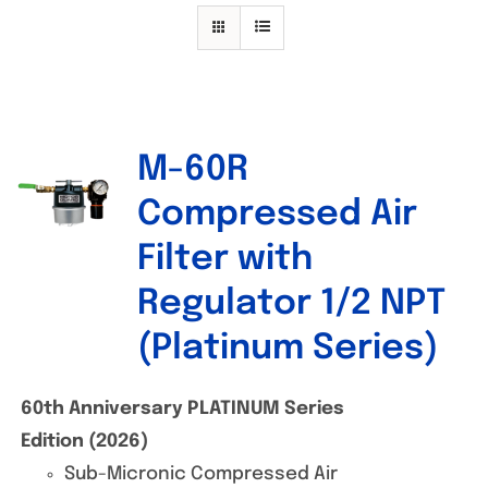
Specials/Promos
Plasma
Contact
M-60R
Out of stock
Compressed Air
Filter with
Regulator 1/2 NPT
(Platinum Series)
60th Anniversary PLATINUM Series
Edition (2026)
Sub-Micronic Compressed Air