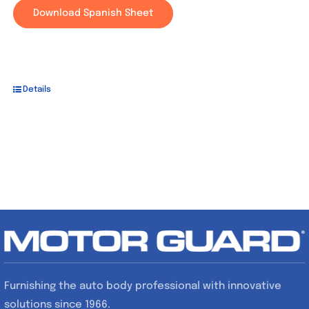
Download Spanish Sheet
Details
Furnishing the auto body professional with innovative
solutions since 1966.